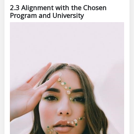
2.3 Alignment with the Chosen
Program and University