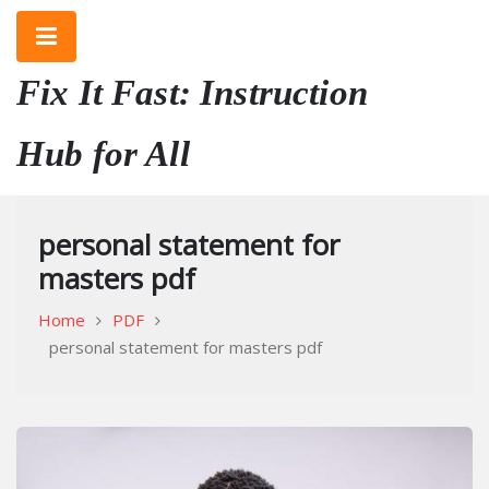
Skip
to
content
Fix It Fast: Instruction
Hub for All
personal statement for
masters pdf
Home
PDF
personal statement for masters pdf