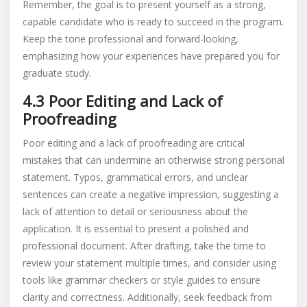
Remember, the goal is to present yourself as a strong,
capable candidate who is ready to succeed in the program.
Keep the tone professional and forward-looking,
emphasizing how your experiences have prepared you for
graduate study.
4.3 Poor Editing and Lack of
Proofreading
Poor editing and a lack of proofreading are critical
mistakes that can undermine an otherwise strong personal
statement. Typos, grammatical errors, and unclear
sentences can create a negative impression, suggesting a
lack of attention to detail or seriousness about the
application. It is essential to present a polished and
professional document. After drafting, take the time to
review your statement multiple times, and consider using
tools like grammar checkers or style guides to ensure
clarity and correctness. Additionally, seek feedback from