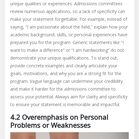
unique qualities or experiences. Admissions committees
review numerous applications, so a lack of specificity can
make your statement forgettable. For example, instead of
saying, “I am passionate about the field,” explain how your
academic background, skills, or personal experiences have
prepared you for the program. Generic statements like “I
want to make a difference” or “I am hardworking” do not
demonstrate your unique qualifications. To stand out,
provide concrete examples and clearly articulate your
goals, motivations, and why you are a strong fit for the
program. Vague language can undermine your credibility
and make it harder for the admissions committee to
assess your potential. Always aim for clarity and specificity
to ensure your statement is memorable and impactful.
4.2 Overemphasis on Personal
Problems or Weaknesses