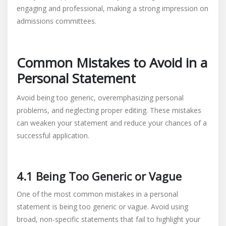
engaging and professional, making a strong impression on
admissions committees.
Common Mistakes to Avoid in a
Personal Statement
Avoid being too generic, overemphasizing personal
problems, and neglecting proper editing. These mistakes
can weaken your statement and reduce your chances of a
successful application.
4.1 Being Too Generic or Vague
One of the most common mistakes in a personal
statement is being too generic or vague. Avoid using
broad, non-specific statements that fail to highlight your