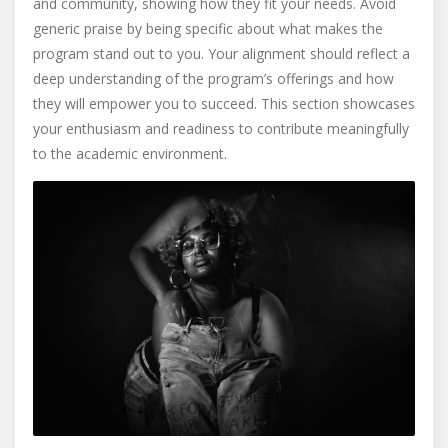
and community, showing how they fit your needs. Avoid
generic praise by being specific about what makes the
program stand out to you. Your alignment should reflect a
deep understanding of the program’s offerings and how
they will empower you to succeed. This section showcases
your enthusiasm and readiness to contribute meaningfully
to the academic environment.