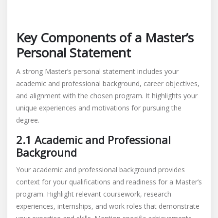
Key Components of a Master’s
Personal Statement
A strong Master’s personal statement includes your
academic and professional background, career objectives,
and alignment with the chosen program. It highlights your
unique experiences and motivations for pursuing the
degree.
2.1 Academic and Professional
Background
Your academic and professional background provides
context for your qualifications and readiness for a Master’s
program. Highlight relevant coursework, research
experiences, internships, and work roles that demonstrate