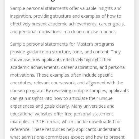
Sample personal statements offer valuable insights and
inspiration, providing structure and examples of how to
effectively present academic achievements, career goals,
and personal motivations in a clear, concise manner.
Sample personal statements for Master’s programs
provide guidance on structure, tone, and content. They
showcase how applicants effectively highlight their
academic achievements, career aspirations, and personal
motivations. These examples often include specific
anecdotes, relevant coursework, and alignment with the
chosen program. By reviewing multiple samples, applicants
can gain insights into how to articulate their unique
experiences and goals clearly. Many universities and
educational websites offer free personal statement
examples in PDF format, which can be downloaded for
reference. These resources help applicants understand
what admissions committees expect and how to present