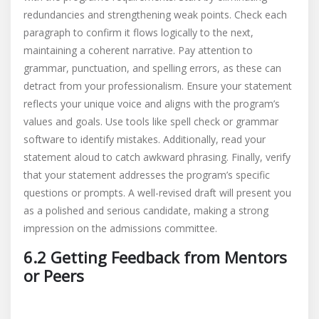
redundancies and strengthening weak points. Check each
paragraph to confirm it flows logically to the next,
maintaining a coherent narrative. Pay attention to
grammar, punctuation, and spelling errors, as these can
detract from your professionalism. Ensure your statement
reflects your unique voice and aligns with the program’s
values and goals. Use tools like spell check or grammar
software to identify mistakes. Additionally, read your
statement aloud to catch awkward phrasing. Finally, verify
that your statement addresses the program’s specific
questions or prompts. A well-revised draft will present you
as a polished and serious candidate, making a strong
impression on the admissions committee.
6.2 Getting Feedback from Mentors
or Peers