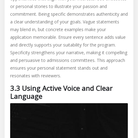
or personal stories to illustrate your passion and
commitment. Being specific demonstrates authenticity and
a clear understanding of your goals. Vague statements
may blend in, but concrete examples make your
application memorable. Ensure every sentence adds value
and directly supports your suitability for the program.
Specificity strengthens your narrative, making it compelling
and persuasive to admissions committees. This approach
ensures your personal statement stands out and
resonates with reviewers.
3.3 Using Active Voice and Clear
Language