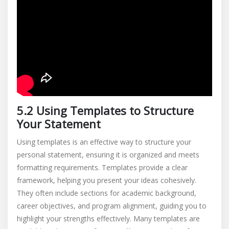
5.2 Using Templates to Structure
Your Statement
Using templates is an effective way to structure your
personal statement, ensuring it is organized and meets
formatting requirements. Templates provide a clear
framework, helping you present your ideas cohesively.
They often include sections for academic background,
career objectives, and program alignment, guiding you to
highlight your strengths effectively. Many templates are