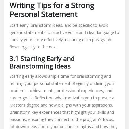
Writing Tips for a Strong
Personal Statement
Start early, brainstorm ideas, and be specific to avoid
generic statements. Use active voice and clear language to
convey your story effectively, ensuring each paragraph
flows logically to the next.
3.1 Starting Early and
Brainstorming Ideas
Starting early allows ample time for brainstorming and
refining your personal statement. Begin by outlining your
academic achievements, professional experiences, and
career goals. Reflect on what motivates you to pursue a
Master’s degree and how it aligns with your aspirations.
Brainstorm key experiences that highlight your skills and
passions, ensuring they connect to the program’s focus.
Jot down ideas about your unique strengths and how they