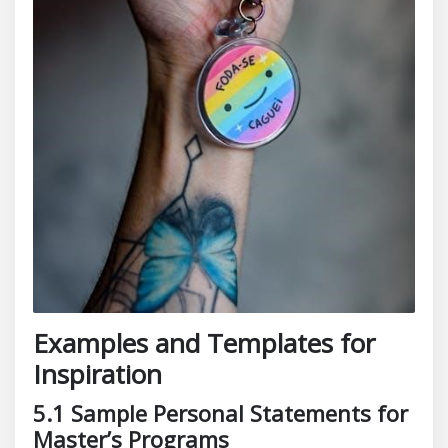
Examples and Templates for
Inspiration
5.1 Sample Personal Statements for
Master’s Programs