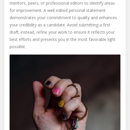
mentors, peers, or professional editors to identify areas
for improvement. A well-edited personal statement
demonstrates your commitment to quality and enhances
your credibility as a candidate. Avoid submitting a first
draft; instead, refine your work to ensure it reflects your
best efforts and presents you in the most favorable light
possible.