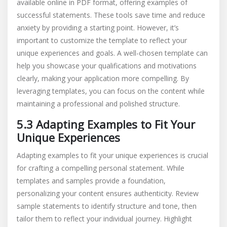
available online in PDF format, offering examples of
successful statements. These tools save time and reduce
anxiety by providing a starting point. However, it’s
important to customize the template to reflect your
unique experiences and goals. A well-chosen template can
help you showcase your qualifications and motivations
clearly, making your application more compelling. By
leveraging templates, you can focus on the content while
maintaining a professional and polished structure.
5.3 Adapting Examples to Fit Your
Unique Experiences
Adapting examples to fit your unique experiences is crucial
for crafting a compelling personal statement. While
templates and samples provide a foundation,
personalizing your content ensures authenticity. Review
sample statements to identify structure and tone, then
tailor them to reflect your individual journey. Highlight