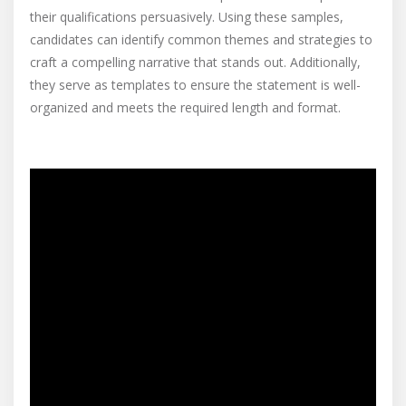
their qualifications persuasively. Using these samples,
candidates can identify common themes and strategies to
craft a compelling narrative that stands out. Additionally,
they serve as templates to ensure the statement is well-
organized and meets the required length and format.