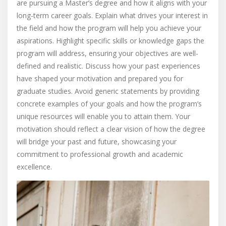
are pursuing a Master’s degree and how it aligns with your
long-term career goals. Explain what drives your interest in
the field and how the program will help you achieve your
aspirations. Highlight specific skills or knowledge gaps the
program will address, ensuring your objectives are well-
defined and realistic. Discuss how your past experiences
have shaped your motivation and prepared you for
graduate studies. Avoid generic statements by providing
concrete examples of your goals and how the program’s
unique resources will enable you to attain them. Your
motivation should reflect a clear vision of how the degree
will bridge your past and future, showcasing your
commitment to professional growth and academic
excellence.