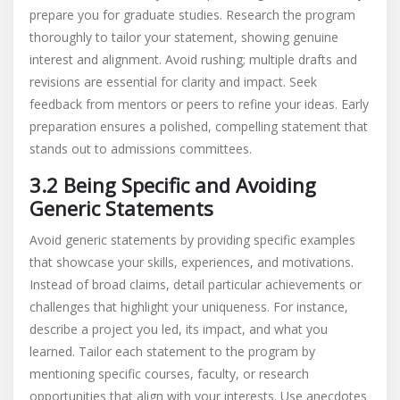
prepare you for graduate studies. Research the program
thoroughly to tailor your statement, showing genuine
interest and alignment. Avoid rushing; multiple drafts and
revisions are essential for clarity and impact. Seek
feedback from mentors or peers to refine your ideas. Early
preparation ensures a polished, compelling statement that
stands out to admissions committees.
3.2 Being Specific and Avoiding
Generic Statements
Avoid generic statements by providing specific examples
that showcase your skills, experiences, and motivations.
Instead of broad claims, detail particular achievements or
challenges that highlight your uniqueness. For instance,
describe a project you led, its impact, and what you
learned. Tailor each statement to the program by
mentioning specific courses, faculty, or research
opportunities that align with your interests. Use anecdotes