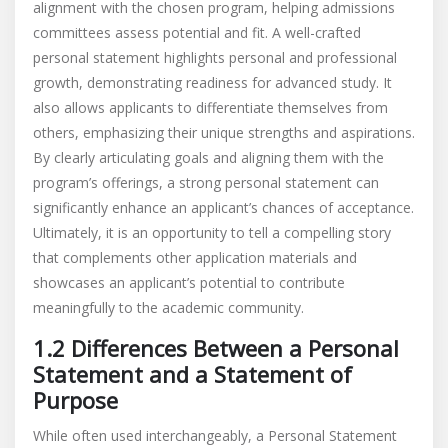
alignment with the chosen program, helping admissions
committees assess potential and fit. A well-crafted
personal statement highlights personal and professional
growth, demonstrating readiness for advanced study. It
also allows applicants to differentiate themselves from
others, emphasizing their unique strengths and aspirations.
By clearly articulating goals and aligning them with the
program’s offerings, a strong personal statement can
significantly enhance an applicant’s chances of acceptance.
Ultimately, it is an opportunity to tell a compelling story
that complements other application materials and
showcases an applicant’s potential to contribute
meaningfully to the academic community.
1.2 Differences Between a Personal
Statement and a Statement of
Purpose
While often used interchangeably, a Personal Statement