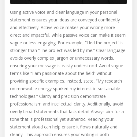
Using active voice and clear language in your personal
statement ensures your ideas are conveyed confidently
and effectively. Active voice makes your writing more
direct and impactful, while passive voice can make it seem
vague or less engaging. For example, “I led the project” is
stronger than “The project was led by me.” Clear language
avoids overly complex jargon or unnecessary words,
ensuring your message is easily understood. Avoid vague
terms like “I am passionate about the field” without
providing specific examples. Instead, state, “My research
on renewable energy sparked my interest in sustainable
technologies.” Clarity and precision demonstrate
professionalism and intellectual clarity. Additionally, avoid
overly broad statements that lack detail. Always aim for a
tone that is professional yet authentic. Reading your
statement aloud can help ensure it flows naturally and
clearly. This approach ensures your writing is both