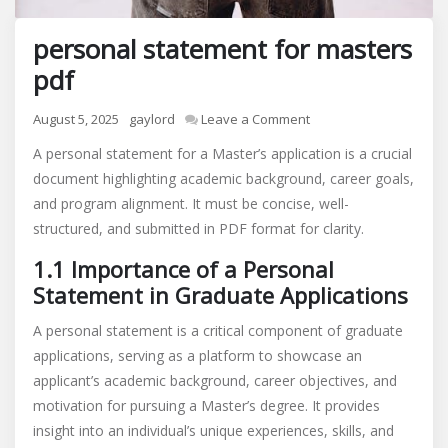
personal statement for masters
pdf
on
August 5, 2025
gaylord
Leave a Comment
personal
A personal statement for a Master’s application is a crucial
statement
document highlighting academic background, career goals,
for
and program alignment. It must be concise, well-
masters
pdf
structured, and submitted in PDF format for clarity.
1.1 Importance of a Personal
Statement in Graduate Applications
A personal statement is a critical component of graduate
applications, serving as a platform to showcase an
applicant’s academic background, career objectives, and
motivation for pursuing a Master’s degree. It provides
insight into an individual’s unique experiences, skills, and