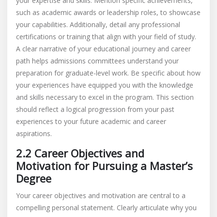
your expertise and skills. Mention specific achievements,
such as academic awards or leadership roles, to showcase
your capabilities. Additionally, detail any professional
certifications or training that align with your field of study.
A clear narrative of your educational journey and career
path helps admissions committees understand your
preparation for graduate-level work. Be specific about how
your experiences have equipped you with the knowledge
and skills necessary to excel in the program. This section
should reflect a logical progression from your past
experiences to your future academic and career
aspirations.
2.2 Career Objectives and
Motivation for Pursuing a Master’s
Degree
Your career objectives and motivation are central to a
compelling personal statement. Clearly articulate why you