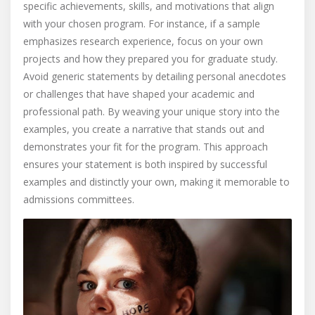
specific achievements, skills, and motivations that align
with your chosen program. For instance, if a sample
emphasizes research experience, focus on your own
projects and how they prepared you for graduate study.
Avoid generic statements by detailing personal anecdotes
or challenges that have shaped your academic and
professional path. By weaving your unique story into the
examples, you create a narrative that stands out and
demonstrates your fit for the program. This approach
ensures your statement is both inspired by successful
examples and distinctly your own, making it memorable to
admissions committees.