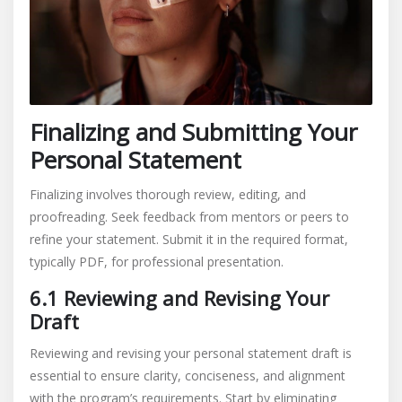
Finalizing and Submitting Your
Personal Statement
Finalizing involves thorough review, editing, and
proofreading. Seek feedback from mentors or peers to
refine your statement. Submit it in the required format,
typically PDF, for professional presentation.
6.1 Reviewing and Revising Your
Draft
Reviewing and revising your personal statement draft is
essential to ensure clarity, conciseness, and alignment
with the program’s requirements. Start by eliminating