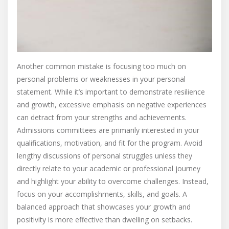
Another common mistake is focusing too much on
personal problems or weaknesses in your personal
statement. While it’s important to demonstrate resilience
and growth, excessive emphasis on negative experiences
can detract from your strengths and achievements.
Admissions committees are primarily interested in your
qualifications, motivation, and fit for the program. Avoid
lengthy discussions of personal struggles unless they
directly relate to your academic or professional journey
and highlight your ability to overcome challenges. Instead,
focus on your accomplishments, skills, and goals. A
balanced approach that showcases your growth and
positivity is more effective than dwelling on setbacks.