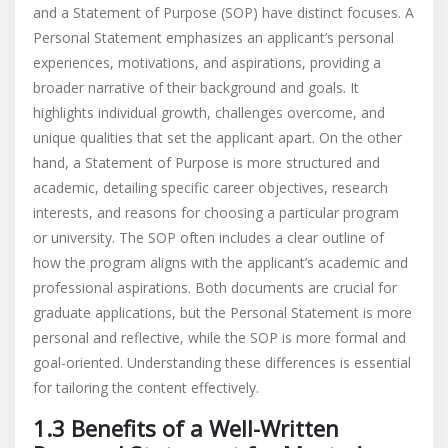
and a Statement of Purpose (SOP) have distinct focuses. A
Personal Statement emphasizes an applicant’s personal
experiences, motivations, and aspirations, providing a
broader narrative of their background and goals. It
highlights individual growth, challenges overcome, and
unique qualities that set the applicant apart. On the other
hand, a Statement of Purpose is more structured and
academic, detailing specific career objectives, research
interests, and reasons for choosing a particular program
or university. The SOP often includes a clear outline of
how the program aligns with the applicant’s academic and
professional aspirations. Both documents are crucial for
graduate applications, but the Personal Statement is more
personal and reflective, while the SOP is more formal and
goal-oriented. Understanding these differences is essential
for tailoring the content effectively.
1.3 Benefits of a Well-Written