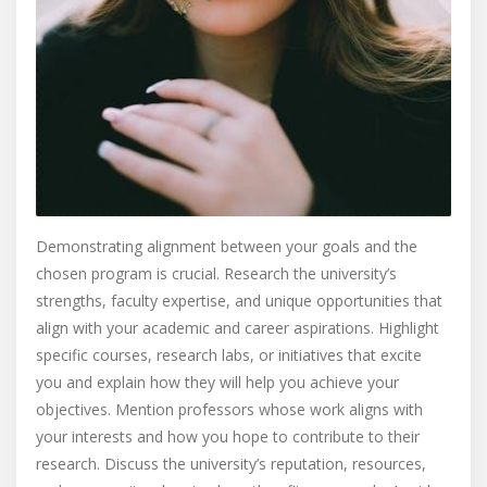
Demonstrating alignment between your goals and the
chosen program is crucial. Research the university’s
strengths, faculty expertise, and unique opportunities that
align with your academic and career aspirations. Highlight
specific courses, research labs, or initiatives that excite
you and explain how they will help you achieve your
objectives. Mention professors whose work aligns with
your interests and how you hope to contribute to their
research. Discuss the university’s reputation, resources,