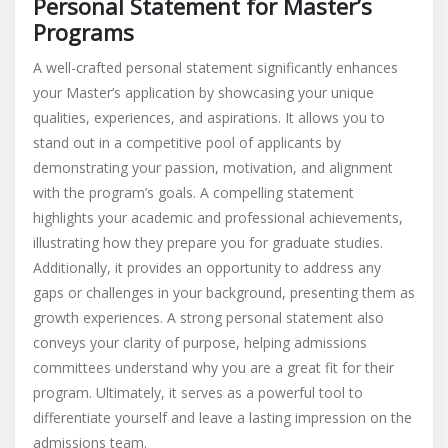
Personal Statement for Master’s
Programs
A well-crafted personal statement significantly enhances
your Master’s application by showcasing your unique
qualities, experiences, and aspirations. It allows you to
stand out in a competitive pool of applicants by
demonstrating your passion, motivation, and alignment
with the program’s goals. A compelling statement
highlights your academic and professional achievements,
illustrating how they prepare you for graduate studies.
Additionally, it provides an opportunity to address any
gaps or challenges in your background, presenting them as
growth experiences. A strong personal statement also
conveys your clarity of purpose, helping admissions
committees understand why you are a great fit for their
program. Ultimately, it serves as a powerful tool to
differentiate yourself and leave a lasting impression on the
admissions team.