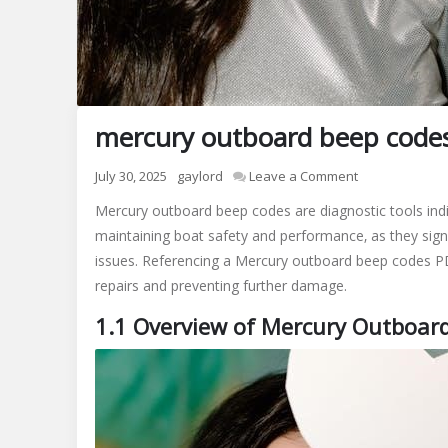
mercury outboard beep code
on
July 30, 2025
gaylord
Leave a Comment
mercury
Mercury outboard beep codes are diagnostic tools indic
outboard
maintaining boat safety and performance‚ as they sign
beep
issues. Referencing a Mercury outboard beep codes PDF
codes
pdf
repairs and preventing further damage.
1.1 Overview of Mercury Outboar