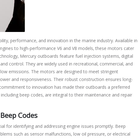
lity‚ performance‚ and innovation in the marine industry. Available in
ngines to high-performance V6 and V8 models‚ these motors cater
hnology‚ Mercury outboards feature fuel injection systems‚ digital
 and control. They are widely used in recreational‚ commercial‚ and
and low emissions. The motors are designed to meet stringent
power and responsiveness. Their robust construction ensures long-
y’s commitment to innovation has made their outboards a preferred
including beep codes‚ are integral to their maintenance and repair
 Beep Codes
l for identifying and addressing engine issues promptly. Beep
oblems such as sensor malfunctions‚ low oil pressure‚ or electrical