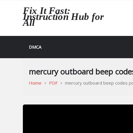
Skip
Fix It Fast:
to
Instruction Hub for
content
All
DMCA
mercury outboard beep code
Home
PDF
mercury outboard beep codes p