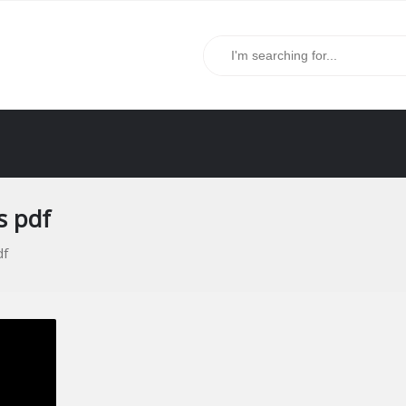
s pdf
df