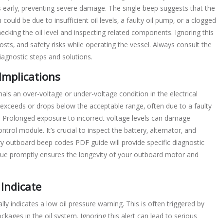
s early‚ preventing severe damage. The single beep suggests that the
ould be due to insufficient oil levels‚ a faulty oil pump‚ or a clogged
 checking the oil level and inspecting related components. Ignoring this
sts‚ and safety risks while operating the vessel. Always consult the
agnostic steps and solutions.
Implications
s an over-voltage or under-voltage condition in the electrical
 exceeds or drops below the acceptable range‚ often due to a faulty
es. Prolonged exposure to incorrect voltage levels can damage
ntrol module. It’s crucial to inspect the battery‚ alternator‚ and
y outboard beep codes PDF guide will provide specific diagnostic
sue promptly ensures the longevity of your outboard motor and
Indicate
y indicates a low oil pressure warning. This is often triggered by
blockages in the oil system. Ignoring this alert can lead to serious