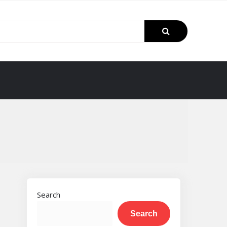
Search
Search