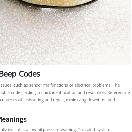
Beep Codes
ssues‚ such as sensor malfunctions or electrical problems. The
ble codes‚ aiding in quick identification and resolution. Referencing
urate troubleshooting and repair‚ minimizing downtime and
 Meanings
ly indicates a low oil pressure warning. This alert system is