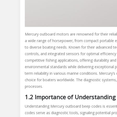
Mercury outboard motors are renowned for their reliabi
a wide range of horsepower‚ from compact portable e
to diverse boating needs. Known for their advanced tec
controls‚ and integrated sensors for optimal efficiency
competitive fishing applications‚ offering durability 
environmental standards while delivering exceptional 
term reliability in various marine conditions. Mercur
choice for boaters worldwide. The diagnostic systems‚ 
processes.
1.2 Importance of Understanding
Understanding Mercury outboard beep codes is essentia
codes serve as diagnostic tools‚ signaling potential pr