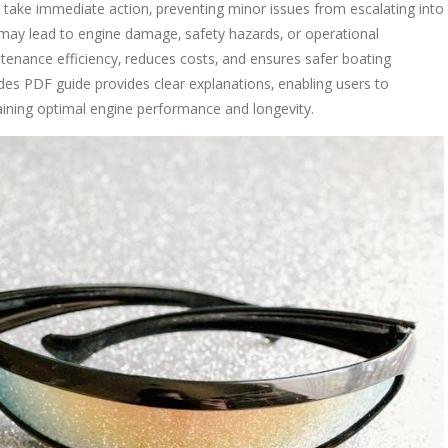
 take immediate action‚ preventing minor issues from escalating into
s may lead to engine damage‚ safety hazards‚ or operational
enance efficiency‚ reduces costs‚ and ensures safer boating
es PDF guide provides clear explanations‚ enabling users to
aining optimal engine performance and longevity.