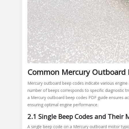
Common Mercury Outboard 
Mercury outboard beep codes indicate various engine i
number of beeps corresponds to specific diagnostic trou
a Mercury outboard beep codes PDF guide ensures acc
ensuring optimal engine performance.
2.1 Single Beep Codes and Their
A single beep code on a Mercury outboard motor typical