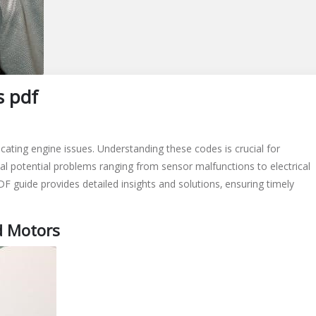
s pdf
ating engine issues. Understanding these codes is crucial for
al potential problems ranging from sensor malfunctions to electrical
 guide provides detailed insights and solutions‚ ensuring timely
d Motors