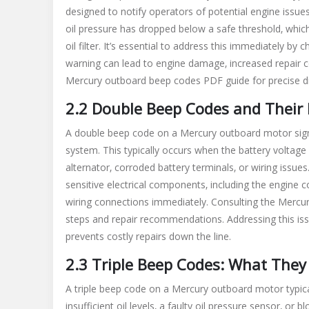
designed to notify operators of potential engine issue
oil pressure has dropped below a safe threshold‚ which c
oil filter. It’s essential to address this immediately by
warning can lead to engine damage‚ increased repair co
Mercury outboard beep codes PDF guide for precise di
2.2 Double Beep Codes and Their 
A double beep code on a Mercury outboard motor signal
system. This typically occurs when the battery voltage
alternator‚ corroded battery terminals‚ or wiring issu
sensitive electrical components‚ including the engine co
wiring connections immediately. Consulting the Mercur
steps and repair recommendations. Addressing this is
prevents costly repairs down the line.
2.3 Triple Beep Codes: What They 
A triple beep code on a Mercury outboard motor typicall
insufficient oil levels‚ a faulty oil pressure sensor‚ or 