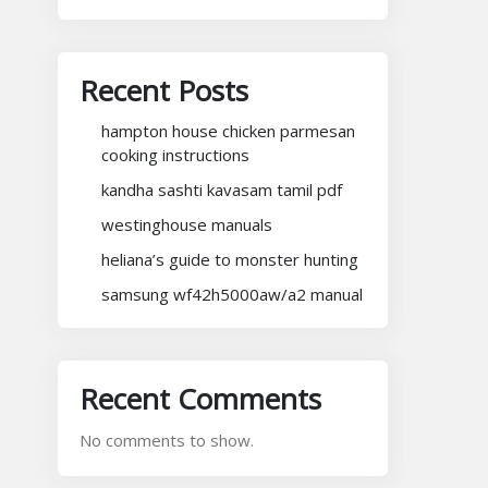
Recent Posts
hampton house chicken parmesan
cooking instructions
kandha sashti kavasam tamil pdf
westinghouse manuals
heliana’s guide to monster hunting
samsung wf42h5000aw/a2 manual
Recent Comments
No comments to show.