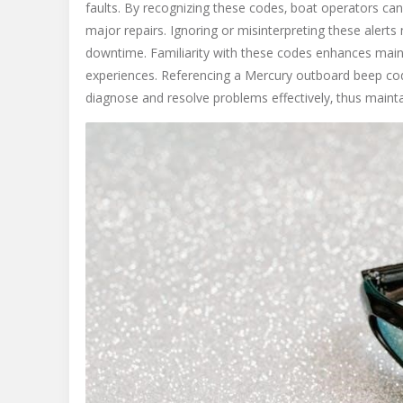
faults. By recognizing these codes‚ boat operators can
major repairs. Ignoring or misinterpreting these alert
downtime. Familiarity with these codes enhances maint
experiences. Referencing a Mercury outboard beep cod
diagnose and resolve problems effectively‚ thus maint