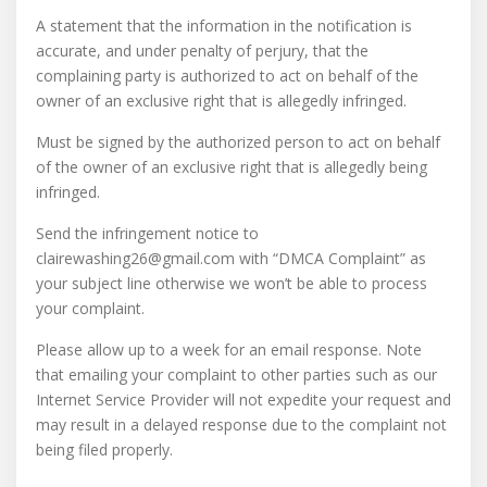
A statement that the information in the notification is
accurate, and under penalty of perjury, that the
complaining party is authorized to act on behalf of the
owner of an exclusive right that is allegedly infringed.
Must be signed by the authorized person to act on behalf
of the owner of an exclusive right that is allegedly being
infringed.
Send the infringement notice to
clairewashing26@gmail.com with “DMCA Complaint” as
your subject line otherwise we won’t be able to process
your complaint.
Please allow up to a week for an email response. Note
that emailing your complaint to other parties such as our
Internet Service Provider will not expedite your request and
may result in a delayed response due to the complaint not
being filed properly.