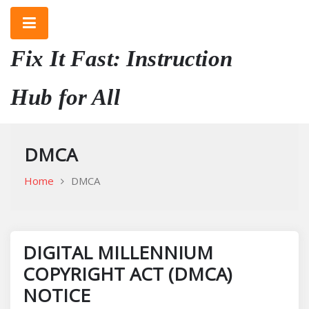
Skip
to
content
Fix It Fast: Instruction
Hub for All
DMCA
Home
DMCA
DIGITAL MILLENNIUM
COPYRIGHT ACT (DMCA)
NOTICE