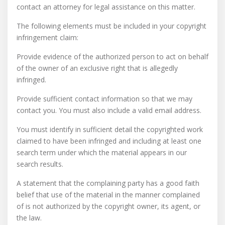
contact an attorney for legal assistance on this matter.
The following elements must be included in your copyright
infringement claim:
Provide evidence of the authorized person to act on behalf
of the owner of an exclusive right that is allegedly
infringed.
Provide sufficient contact information so that we may
contact you. You must also include a valid email address.
You must identify in sufficient detail the copyrighted work
claimed to have been infringed and including at least one
search term under which the material appears in our
search results.
A statement that the complaining party has a good faith
belief that use of the material in the manner complained
of is not authorized by the copyright owner, its agent, or
the law.