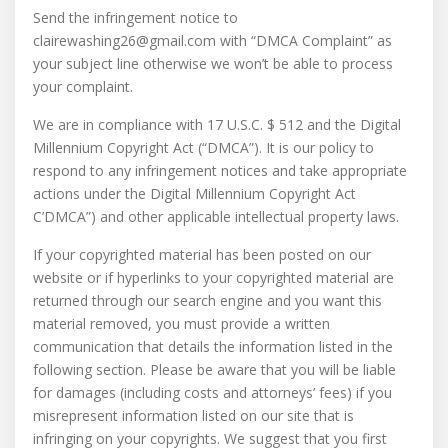
Send the infringement notice to
clairewashing26@gmail.com with “DMCA Complaint” as
your subject line otherwise we won’t be able to process
your complaint.
We are in compliance with 17 U.S.C. $ 512 and the Digital
Millennium Copyright Act (“DMCA”). It is our policy to
respond to any infringement notices and take appropriate
actions under the Digital Millennium Copyright Act
C’DMCA”) and other applicable intellectual property laws.
If your copyrighted material has been posted on our
website or if hyperlinks to your copyrighted material are
returned through our search engine and you want this
material removed, you must provide a written
communication that details the information listed in the
following section. Please be aware that you will be liable
for damages (including costs and attorneys’ fees) if you
misrepresent information listed on our site that is
infringing on your copyrights. We suggest that you first