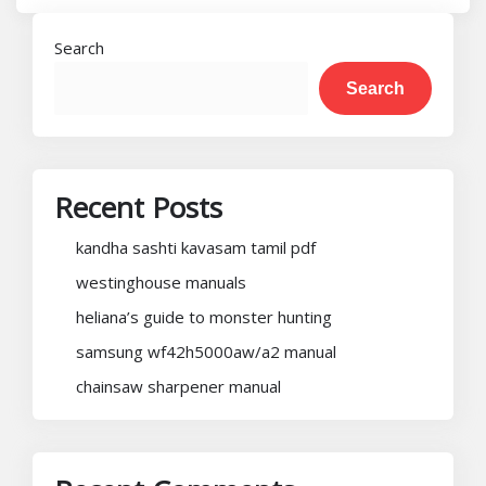
Search
Search
Recent Posts
kandha sashti kavasam tamil pdf
westinghouse manuals
heliana’s guide to monster hunting
samsung wf42h5000aw/a2 manual
chainsaw sharpener manual