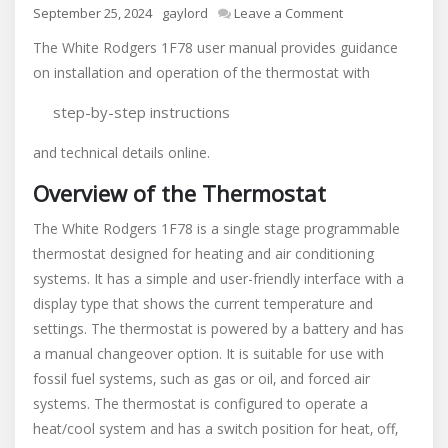
on
September 25, 2024
gaylord
Leave a Comment
white
The White Rodgers 1F78 user manual provides guidance
rodgers
on installation and operation of the thermostat with
1f78
user
step-by-step instructions
manual
and technical details online.
Overview of the Thermostat
The White Rodgers 1F78 is a single stage programmable
thermostat designed for heating and air conditioning
systems. It has a simple and user-friendly interface with a
display type that shows the current temperature and
settings. The thermostat is powered by a battery and has
a manual changeover option. It is suitable for use with
fossil fuel systems‚ such as gas or oil‚ and forced air
systems. The thermostat is configured to operate a
heat/cool system and has a switch position for heat‚ off‚