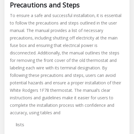
Precautions and Steps
To ensure a safe and successful installation‚ it is essential
to follow the precautions and steps outlined in the user
manual. The manual provides a list of necessary
precautions‚ including shutting off electricity at the main
fuse box and ensuring that electrical power is
disconnected. Additionally‚ the manual outlines the steps
for removing the front cover of the old thermostat and
labeling each wire with its terminal designation. By
following these precautions and steps‚ users can avoid
potential hazards and ensure a proper installation of their
White Rodgers 1F78 thermostat. The manual’s clear
instructions and guidelines make it easier for users to
complete the installation process with confidence and
accuracy‚ using tables and
lists