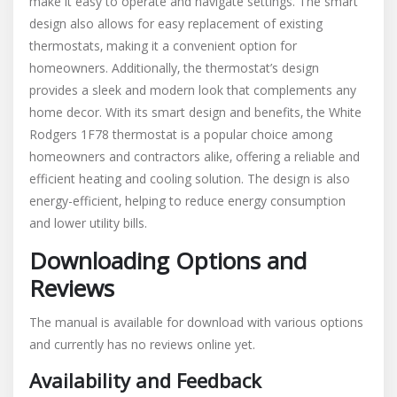
make it easy to operate and navigate settings. The smart
design also allows for easy replacement of existing
thermostats‚ making it a convenient option for
homeowners. Additionally‚ the thermostat’s design
provides a sleek and modern look that complements any
home decor. With its smart design and benefits‚ the White
Rodgers 1F78 thermostat is a popular choice among
homeowners and contractors alike‚ offering a reliable and
efficient heating and cooling solution. The design is also
energy-efficient‚ helping to reduce energy consumption
and lower utility bills.
Downloading Options and
Reviews
The manual is available for download with various options
and currently has no reviews online yet.
Availability and Feedback