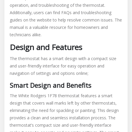
operation‚ and troubleshooting of the thermostat.
Additionally‚ users can find FAQs and troubleshooting
guides on the website to help resolve common issues. The
manual is a valuable resource for homeowners and
technicians alike.
Design and Features
The thermostat has a smart design with a compact size
and user-friendly interface for easy operation and
navigation of settings and options online;
Smart Design and Benefits
The White Rodgers 1F78 thermostat features a smart
design that covers wall marks left by other thermostats‚
eliminating the need for spackling or painting. This design
provides a clean and seamless installation process. The
thermostat’s compact size and user-friendly interface