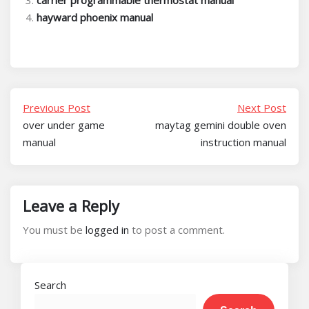
carrier programmable thermostat manual
hayward phoenix manual
Previous Post
Next Post
over under game
maytag gemini double oven
manual
instruction manual
Leave a Reply
You must be
logged in
to post a comment.
Search