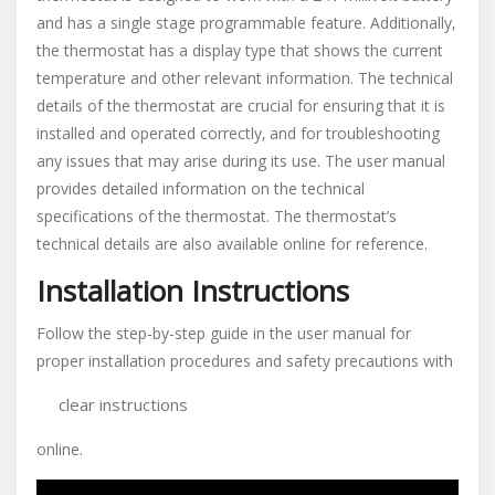
and has a single stage programmable feature. Additionally‚
the thermostat has a display type that shows the current
temperature and other relevant information. The technical
details of the thermostat are crucial for ensuring that it is
installed and operated correctly‚ and for troubleshooting
any issues that may arise during its use. The user manual
provides detailed information on the technical
specifications of the thermostat. The thermostat’s
technical details are also available online for reference.
Installation Instructions
Follow the step-by-step guide in the user manual for
proper installation procedures and safety precautions with
clear instructions
online.