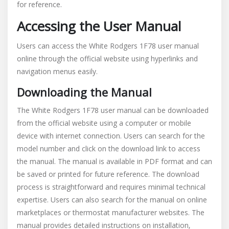
for reference.
Accessing the User Manual
Users can access the White Rodgers 1F78 user manual
online through the official website using hyperlinks and
navigation menus easily.
Downloading the Manual
The White Rodgers 1F78 user manual can be downloaded
from the official website using a computer or mobile
device with internet connection. Users can search for the
model number and click on the download link to access
the manual. The manual is available in PDF format and can
be saved or printed for future reference. The download
process is straightforward and requires minimal technical
expertise. Users can also search for the manual on online
marketplaces or thermostat manufacturer websites. The
manual provides detailed instructions on installation‚