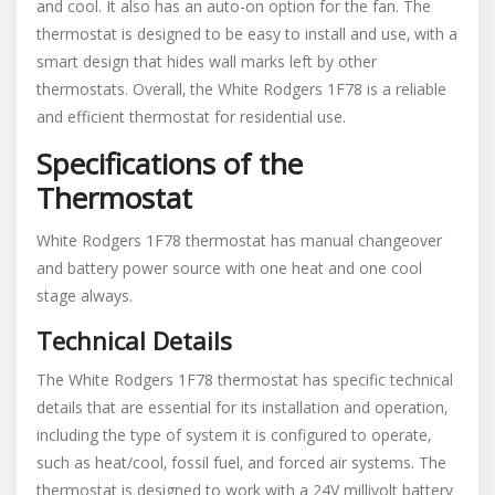
and cool. It also has an auto-on option for the fan. The
thermostat is designed to be easy to install and use‚ with a
smart design that hides wall marks left by other
thermostats. Overall‚ the White Rodgers 1F78 is a reliable
and efficient thermostat for residential use.
Specifications of the
Thermostat
White Rodgers 1F78 thermostat has manual changeover
and battery power source with one heat and one cool
stage always.
Technical Details
The White Rodgers 1F78 thermostat has specific technical
details that are essential for its installation and operation‚
including the type of system it is configured to operate‚
such as heat/cool‚ fossil fuel‚ and forced air systems. The
thermostat is designed to work with a 24V millivolt battery