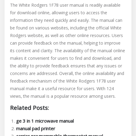
The White Rodgers 1F78 user manual is readily available
for download online‚ allowing users to access the
information they need quickly and easily. The manual can
be found on various websites‚ including the official White
Rodgers website‚ as well as other online resources. Users
can provide feedback on the manual‚ helping to improve
its content and clarity. The availability of the manual online
makes it convenient for users to find and download‚ and
the ability to provide feedback ensures that any issues or
concerns are addressed. Overall‚ the online availability and
feedback mechanism of the White Rodgers 1F78 user
manual make it a useful resource for users. With 124
views‚ the manual is a popular resource among users.
Related Posts:
ge 3 in 1 microwave manual
manual pad printer