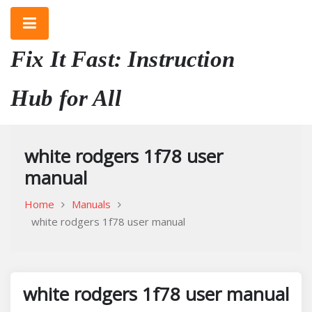
Skip
to
content
Fix It Fast: Instruction
Hub for All
white rodgers 1f78 user
manual
Home
Manuals
white rodgers 1f78 user manual
white rodgers 1f78 user manual