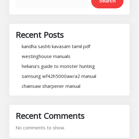
Search
Recent Posts
kandha sashti kavasam tamil pdf
westinghouse manuals
heliana’s guide to monster hunting
samsung wf42h5000aw/a2 manual
chainsaw sharpener manual
Recent Comments
No comments to show.