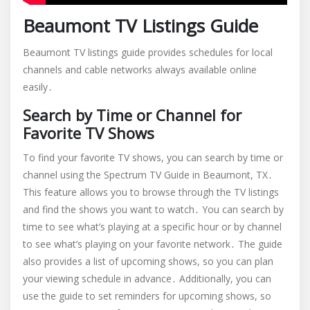
Beaumont TV Listings Guide
Beaumont TV listings guide provides schedules for local
channels and cable networks always available online
easily․
Search by Time or Channel for
Favorite TV Shows
To find your favorite TV shows, you can search by time or
channel using the Spectrum TV Guide in Beaumont, TX․
This feature allows you to browse through the TV listings
and find the shows you want to watch․ You can search by
time to see what’s playing at a specific hour or by channel
to see what’s playing on your favorite network․ The guide
also provides a list of upcoming shows, so you can plan
your viewing schedule in advance․ Additionally, you can
use the guide to set reminders for upcoming shows, so