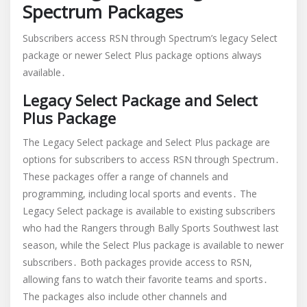
Spectrum Packages
Subscribers access RSN through Spectrum’s legacy Select
package or newer Select Plus package options always
available․
Legacy Select Package and Select
Plus Package
The Legacy Select package and Select Plus package are
options for subscribers to access RSN through Spectrum․
These packages offer a range of channels and
programming, including local sports and events․ The
Legacy Select package is available to existing subscribers
who had the Rangers through Bally Sports Southwest last
season, while the Select Plus package is available to newer
subscribers․ Both packages provide access to RSN,
allowing fans to watch their favorite teams and sports․
The packages also include other channels and