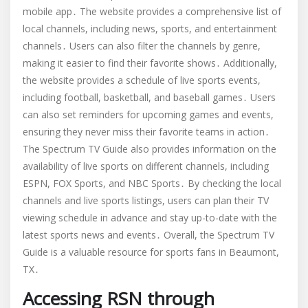
mobile app․ The website provides a comprehensive list of
local channels, including news, sports, and entertainment
channels․ Users can also filter the channels by genre,
making it easier to find their favorite shows․ Additionally,
the website provides a schedule of live sports events,
including football, basketball, and baseball games․ Users
can also set reminders for upcoming games and events,
ensuring they never miss their favorite teams in action․
The Spectrum TV Guide also provides information on the
availability of live sports on different channels, including
ESPN, FOX Sports, and NBC Sports․ By checking the local
channels and live sports listings, users can plan their TV
viewing schedule in advance and stay up-to-date with the
latest sports news and events․ Overall, the Spectrum TV
Guide is a valuable resource for sports fans in Beaumont,
TX․
Accessing RSN through