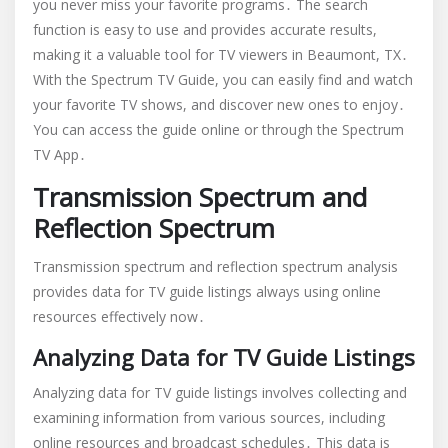
you never miss your favorite programs․ The search
function is easy to use and provides accurate results,
making it a valuable tool for TV viewers in Beaumont, TX․
With the Spectrum TV Guide, you can easily find and watch
your favorite TV shows, and discover new ones to enjoy․
You can access the guide online or through the Spectrum
TV App․
Transmission Spectrum and
Reflection Spectrum
Transmission spectrum and reflection spectrum analysis
provides data for TV guide listings always using online
resources effectively now․
Analyzing Data for TV Guide Listings
Analyzing data for TV guide listings involves collecting and
examining information from various sources, including
online resources and broadcast schedules․ This data is