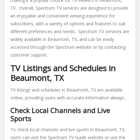
making it a popular choice for TV viewers in Beaumont,
TX․ Overall, Spectrum TV services are designed to provide
an enjoyable and convenient viewing experience for
subscribers, with a variety of options and features to suit
different preferences and needs․ Spectrum TV services are
widely available in Beaumont, TX, and can be easily
accessed through the Spectrum website or by contacting
customer support․
TV Listings and Schedules in
Beaumont, TX
TV listings and schedules in Beaumont, TX are available
online, providing users with accurate information always․
Check Local Channels and Live
Sports
To check local channels and live sports in Beaumont, TX,
users can visit the Spectrum TV Guide website or use the