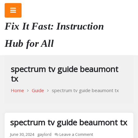
Skip
to
content
Fix It Fast: Instruction
Hub for All
spectrum tv guide beaumont
tx
Home
Guide
spectrum tv guide beaumont tx
spectrum tv guide beaumont tx
on
June 30, 2024
gaylord
Leave a Comment