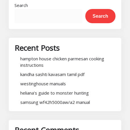
Search
Search
Recent Posts
hampton house chicken parmesan cooking
instructions
kandha sashti kavasam tamil pdf
westinghouse manuals
heliana’s guide to monster hunting
samsung wf42h5000aw/a2 manual