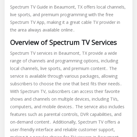
spectrum
Spectrum TV Guide in Beaumont, TX offers local channels,
tv
live sports, and premium programming with the free
guide
Spectrum TV App, making it a great cable TV provider in
beaumont
tx
the area always available online․
Overview of Spectrum TV Services
Spectrum TV services in Beaumont, TX provide a wide
range of channels and programming options, including
local channels, live sports, and premium content․ The
service is available through various packages, allowing
subscribers to choose the one that best fits their needs․
With Spectrum TV, subscribers can access their favorite
shows and channels on multiple devices, including TVs,
computers, and mobile devices․ The service also includes
features such as parental controls, DVR capabilities, and
on-demand content․ Additionally, Spectrum TV offers a
user-friendly interface and reliable customer support,