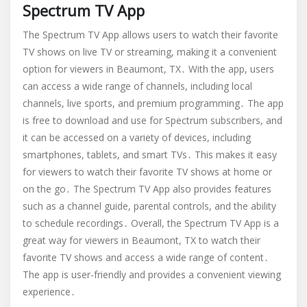
Spectrum TV App
The Spectrum TV App allows users to watch their favorite
TV shows on live TV or streaming, making it a convenient
option for viewers in Beaumont, TX․ With the app, users
can access a wide range of channels, including local
channels, live sports, and premium programming․ The app
is free to download and use for Spectrum subscribers, and
it can be accessed on a variety of devices, including
smartphones, tablets, and smart TVs․ This makes it easy
for viewers to watch their favorite TV shows at home or
on the go․ The Spectrum TV App also provides features
such as a channel guide, parental controls, and the ability
to schedule recordings․ Overall, the Spectrum TV App is a
great way for viewers in Beaumont, TX to watch their
favorite TV shows and access a wide range of content․
The app is user-friendly and provides a convenient viewing
experience․