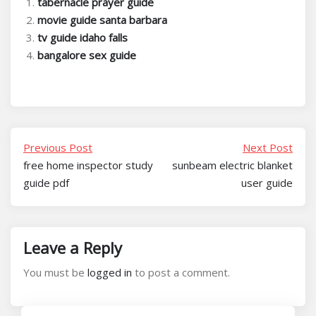
tabernacle prayer guide
movie guide santa barbara
tv guide idaho falls
bangalore sex guide
Previous Post
Next Post
free home inspector study
sunbeam electric blanket
guide pdf
user guide
Leave a Reply
You must be
logged in
to post a comment.