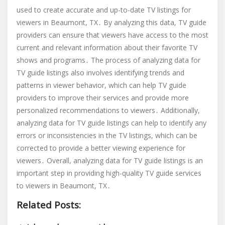
used to create accurate and up-to-date TV listings for
viewers in Beaumont, TX․ By analyzing this data, TV guide
providers can ensure that viewers have access to the most
current and relevant information about their favorite TV
shows and programs․ The process of analyzing data for
TV guide listings also involves identifying trends and
patterns in viewer behavior, which can help TV guide
providers to improve their services and provide more
personalized recommendations to viewers․ Additionally,
analyzing data for TV guide listings can help to identify any
errors or inconsistencies in the TV listings, which can be
corrected to provide a better viewing experience for
viewers․ Overall, analyzing data for TV guide listings is an
important step in providing high-quality TV guide services
to viewers in Beaumont, TX․
Related Posts: