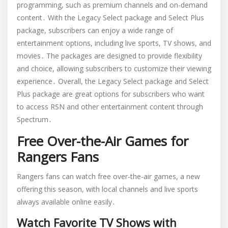
programming, such as premium channels and on-demand
content․ With the Legacy Select package and Select Plus
package, subscribers can enjoy a wide range of
entertainment options, including live sports, TV shows, and
movies․ The packages are designed to provide flexibility
and choice, allowing subscribers to customize their viewing
experience․ Overall, the Legacy Select package and Select
Plus package are great options for subscribers who want
to access RSN and other entertainment content through
Spectrum․
Free Over-the-Air Games for
Rangers Fans
Rangers fans can watch free over-the-air games, a new
offering this season, with local channels and live sports
always available online easily․
Watch Favorite TV Shows with