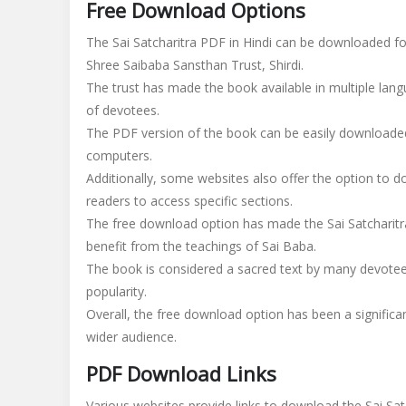
Free Download Options
The Sai Satcharitra PDF in Hindi can be downloaded for 
Shree Saibaba Sansthan Trust, Shirdi.
The trust has made the book available in multiple langu
of devotees.
The PDF version of the book can be easily downloaded
computers.
Additionally, some websites also offer the option to d
readers to access specific sections.
The free download option has made the Sai Satcharitr
benefit from the teachings of Sai Baba.
The book is considered a sacred text by many devotees, 
popularity.
Overall, the free download option has been a signific
wider audience.
PDF Download Links
Various websites provide links to download the Sai Satc