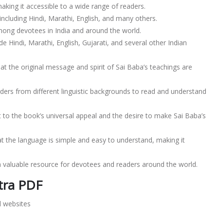
making it accessible to a wide range of readers.
ncluding Hindi, Marathi, English, and many others.
among devotees in India and around the world.
e Hindi, Marathi, English, Gujarati, and several other Indian
at the original message and spirit of Sai Baba’s teachings are
ders from different linguistic backgrounds to read and understand
 to the book’s universal appeal and the desire to make Sai Baba’s
t the language is simple and easy to understand, making it
a valuable resource for devotees and readers around the world.
tra PDF
l websites