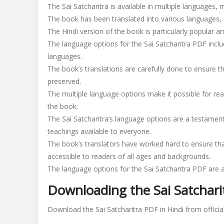
The Sai Satcharitra is available in multiple languages, 
The book has been translated into various languages, i
The Hindi version of the book is particularly popular 
The language options for the Sai Satcharitra PDF includ
languages.
The book’s translations are carefully done to ensure th
preserved.
The multiple language options make it possible for rea
the book.
The Sai Satcharitra’s language options are a testament
teachings available to everyone.
The book’s translators have worked hard to ensure tha
accessible to readers of all ages and backgrounds.
The language options for the Sai Satcharitra PDF are 
Downloading the Sai Satchari
Download the Sai Satcharitra PDF in Hindi from officia