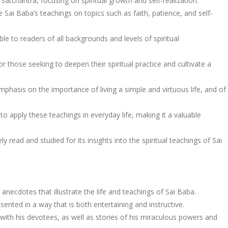
Satcharitra, focusing on spiritual growth and self-realization.
 Sai Baba’s teachings on topics such as faith, patience, and self-
le to readers of all backgrounds and levels of spiritual
r those seeking to deepen their spiritual practice and cultivate a
mphasis on the importance of living a simple and virtuous life, and of
o apply these teachings in everyday life, making it a valuable
y read and studied for its insights into the spiritual teachings of Sai
 anecdotes that illustrate the life and teachings of Sai Baba.
sented in a way that is both entertaining and instructive.
with his devotees, as well as stories of his miraculous powers and