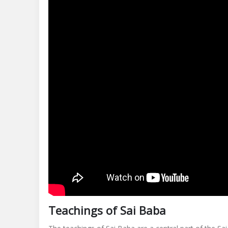
Teachings of Sai Baba