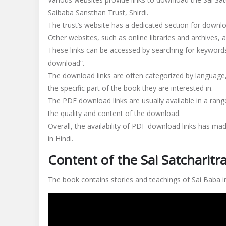
Saibaba Sansthan Trust, Shirdi.
The trust’s website has a dedicated section for downloa
Other websites, such as online libraries and archives, 
These links can be accessed by searching for keywords 
download”.
The download links are often categorized by language,
the specific part of the book they are interested in.
The PDF download links are usually available in a range
the quality and content of the download.
Overall, the availability of PDF download links has ma
in Hindi.
Content of the Sai Satcharitr
The book contains stories and teachings of Sai Baba in