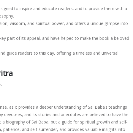
esigned to inspire and educate readers, and to provide them with a
losophy.
ion, wisdom, and spiritual power, and offers a unique glimpse into
 key part of its appeal, and have helped to make the book a beloved
nd guide readers to this day, offering a timeless and universal
itra
s
mense, as it provides a deeper understanding of Sai Baba’s teachings
by devotees, and its stories and anecdotes are believed to have the
t a biography of Sai Baba, but a guide for spiritual growth and self-
, patience, and self-surrender, and provides valuable insights into