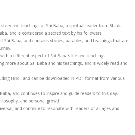
 story and teachings of Sai Baba, a spiritual leader from Shirdi.
ba, and is considered a sacred text by his followers.
of Sai Baba, and contains stories, parables, and teachings that are
urney.
ith a different aspect of Sai Baba’s life and teachings.
ning more about Sai Baba and his teachings, and is widely read and
ncluding Hindi, and can be downloaded in PDF format from various
Baba, and continues to inspire and guide readers to this day.
 philosophy, and personal growth.
ersal, and continue to resonate with readers of all ages and