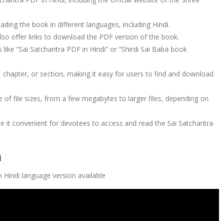
ding the book in different languages, including Hindi.
also offer links to download the PDF version of the book.
like “Sai Satcharitra PDF in Hindi” or “Shirdi Sai Baba book
 chapter, or section, making it easy for users to find and download
 of file sizes, from a few megabytes to larger files, depending on
de it convenient for devotees to access and read the Sai Satcharitra
a
 Hindi language version available