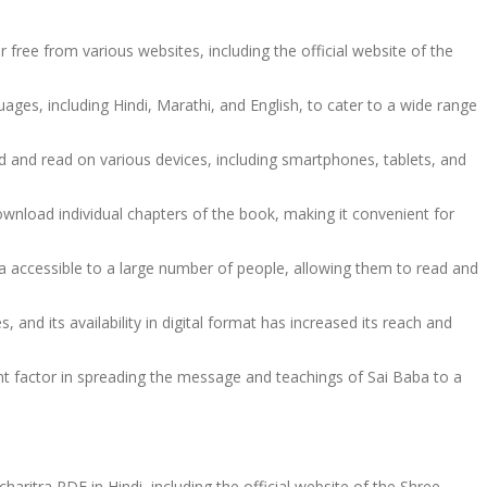
free from various websites, including the official website of the
ages, including Hindi, Marathi, and English, to cater to a wide range
 and read on various devices, including smartphones, tablets, and
ownload individual chapters of the book, making it convenient for
a accessible to a large number of people, allowing them to read and
and its availability in digital format has increased its reach and
ant factor in spreading the message and teachings of Sai Baba to a
haritra PDF in Hindi, including the official website of the Shree