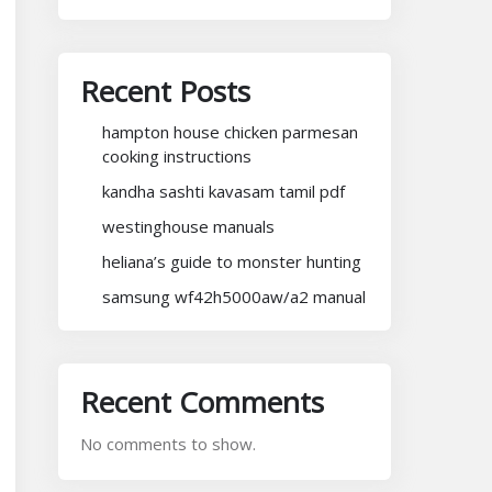
Recent Posts
hampton house chicken parmesan
cooking instructions
kandha sashti kavasam tamil pdf
westinghouse manuals
heliana’s guide to monster hunting
samsung wf42h5000aw/a2 manual
Recent Comments
No comments to show.