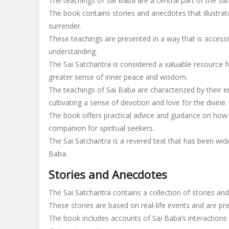
The teachings of Sai Baba are a central part of the Sai 
The book contains stories and anecdotes that illustrate
surrender.
These teachings are presented in a way that is accessib
understanding.
The Sai Satcharitra is considered a valuable resource fo
greater sense of inner peace and wisdom.
The teachings of Sai Baba are characterized by their e
cultivating a sense of devotion and love for the divine.
The book offers practical advice and guidance on how t
companion for spiritual seekers.
The Sai Satcharitra is a revered text that has been widel
Baba.
Stories and Anecdotes
The Sai Satcharitra contains a collection of stories and
These stories are based on real-life events and are pre
The book includes accounts of Sai Baba’s interactions 