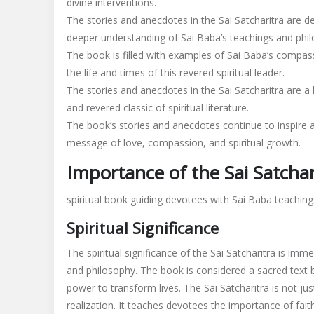
divine interventions.
The stories and anecdotes in the Sai Satcharitra are d
deeper understanding of Sai Baba’s teachings and phi
The book is filled with examples of Sai Baba’s compass
the life and times of this revered spiritual leader.
The stories and anecdotes in the Sai Satcharitra are a
and revered classic of spiritual literature.
The book’s stories and anecdotes continue to inspire a
message of love, compassion, and spiritual growth.
Importance of the Sai Satchar
spiritual book guiding devotees with Sai Baba teaching
Spiritual Significance
The spiritual significance of the Sai Satcharitra is im
and philosophy. The book is considered a sacred text 
power to transform lives. The Sai Satcharitra is not jus
realization. It teaches devotees the importance of faith