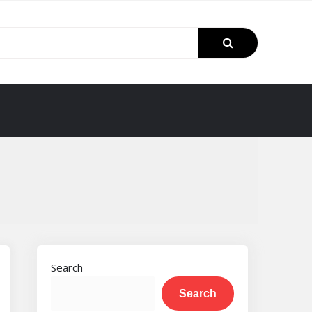
Search
Search