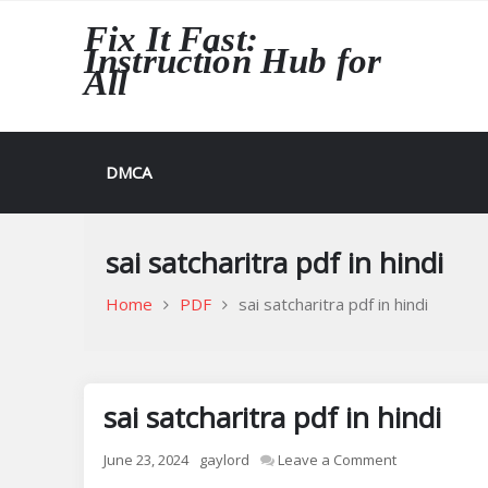
Skip
Fix It Fast:
to
Instruction Hub for
content
All
DMCA
sai satcharitra pdf in hindi
Home
PDF
sai satcharitra pdf in hindi
sai satcharitra pdf in hindi
on
June 23, 2024
gaylord
Leave a Comment
sai