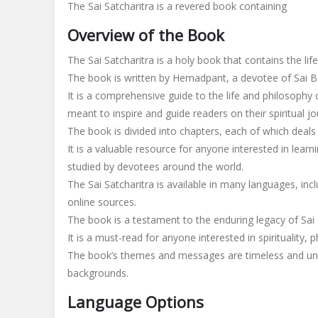
The Sai Satcharitra is a revered book containing
satcharitra
pdf
Overview of the Book
in
hindi
The Sai Satcharitra is a holy book that contains the life
The book is written by Hemadpant, a devotee of Sai Ba
It is a comprehensive guide to the life and philosophy 
meant to inspire and guide readers on their spiritual jo
The book is divided into chapters, each of which deals w
It is a valuable resource for anyone interested in lear
studied by devotees around the world.
The Sai Satcharitra is available in many languages, i
online sources.
The book is a testament to the enduring legacy of Sai 
It is a must-read for anyone interested in spirituality,
The book’s themes and messages are timeless and univ
backgrounds.
Language Options