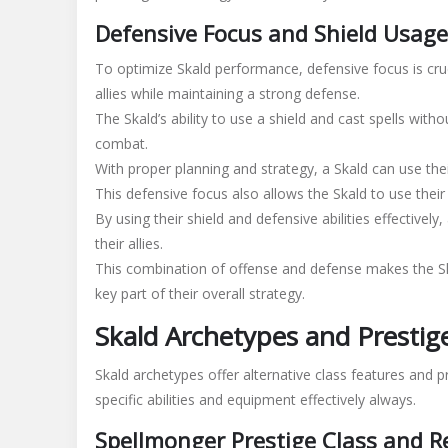
Defensive Focus and Shield Usage
To optimize Skald performance, defensive focus is cruc
allies while maintaining a strong defense.
The Skald’s ability to use a shield and cast spells wit
combat.
With proper planning and strategy, a Skald can use their
This defensive focus also allows the Skald to use their 
By using their shield and defensive abilities effectivel
their allies.
This combination of offense and defense makes the Skal
key part of their overall strategy.
Skald Archetypes and Prestig
Skald archetypes offer alternative class features and p
specific
abilities and equipment effectively always.
Spellmonger Prestige Class and 