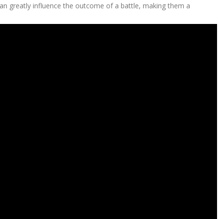
d can greatly influence the outcome of a battle, making them a