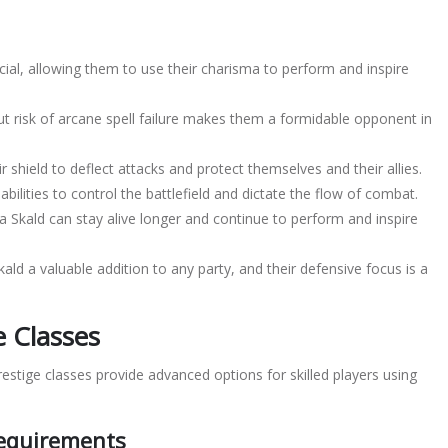
ial, allowing them to use their charisma to perform and inspire
hout risk of arcane spell failure makes them a formidable opponent in
 shield to deflect attacks and protect themselves and their allies.
abilities to control the battlefield and dictate the flow of combat.
y, a Skald can stay alive longer and continue to perform and inspire
d a valuable addition to any party, and their defensive focus is a
e Classes
restige classes provide advanced options for skilled players using
Requirements