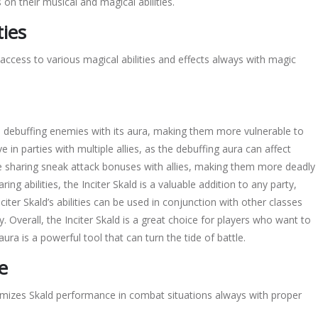
 on their musical and magical abilities.
ties
access to various magical abilities and effects always with
magic
on debuffing enemies with its aura, making them more vulnerable to
ve in parties with multiple allies, as the debuffing aura can affect
clude sharing sneak attack bonuses with allies, making them more deadly
ng abilities, the Inciter Skald is a valuable addition to any party,
iter Skald’s abilities can be used in conjunction with other classes
. Overall, the Inciter Skald is a great choice for players who want to
 aura is a powerful tool that can turn the tide of battle.
e
timizes Skald performance in combat situations always with proper