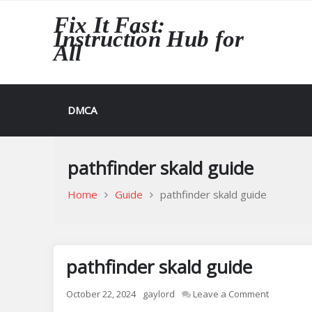
Skip
Fix It Fast:
to
Instruction Hub for
content
All
DMCA
pathfinder skald guide
Home
Guide
pathfinder skald guide
pathfinder skald guide
on
October 22, 2024
gaylord
Leave a Comment
pathfinde