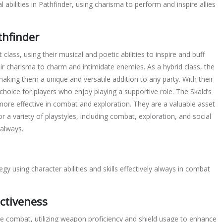
 abilities in Pathfinder, using
charisma
to perform and inspire allies
thfinder
 class, using their musical and poetic abilities to inspire and buff
heir charisma to charm and intimidate enemies. As a hybrid class, the
king them a unique and versatile addition to any party. With their
t choice for players who enjoy playing a supportive role. The Skald’s
 more effective in combat and exploration. They are a valuable asset
or a variety of playstyles, including combat, exploration, and social
 always.
tegy using
character
abilities and skills effectively always in combat
ctiveness
e combat, utilizing
weapon
proficiency and
shield
usage to enhance