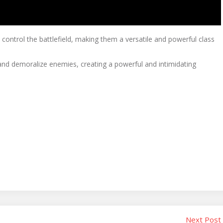
o control the battlefield, making them a versatile and powerful class
s and demoralize enemies, creating a powerful and intimidating
Next Post