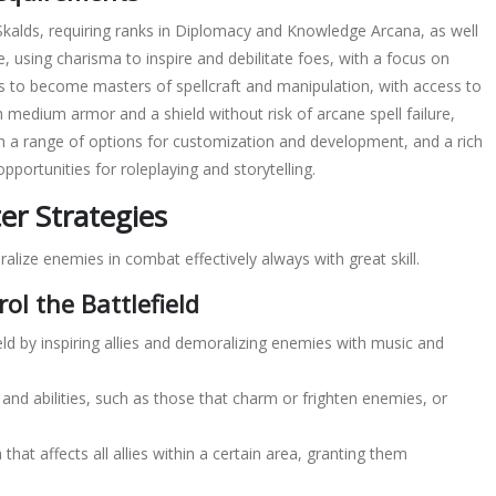
 Skalds, requiring ranks in Diplomacy and Knowledge Arcana, as well
e, using
charisma
to inspire and debilitate foes, with a focus on
 to become masters of spellcraft and manipulation, with access to
ith medium armor and a shield without risk of arcane spell failure,
th a range of options for customization and development, and a rich
pportunities for roleplaying and storytelling.
r Strategies
oralize enemies in
combat
effectively always with great skill.
rol the Battlefield
ield by inspiring allies and demoralizing enemies with music and
and abilities, such as those that charm or frighten enemies, or
 that affects all allies within a certain area, granting them