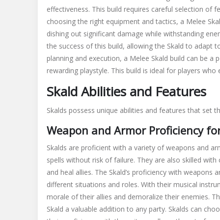
effectiveness. This build requires careful selection of
f
choosing the right
equipment
and
tactics
, a Melee Ska
dishing out significant damage while withstanding ene
the success of this build, allowing the Skald to adapt 
planning and execution, a Melee Skald build can be a p
rewarding playstyle. This build is ideal for players wh
Skald Abilities and Features
Skalds possess unique
abilities
and
features
that set t
Weapon and Armor Proficiency for
Skalds are proficient with a variety of weapons and a
spells without risk of failure. They are also skilled wi
and heal allies. The Skald’s proficiency with weapons 
different situations and roles. With their musical ins
morale of their allies and demoralize their enemies. T
Skald a valuable addition to any party. Skalds can cho