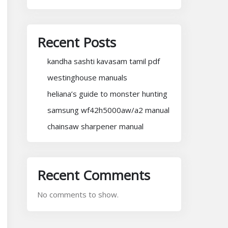
Recent Posts
kandha sashti kavasam tamil pdf
westinghouse manuals
heliana’s guide to monster hunting
samsung wf42h5000aw/a2 manual
chainsaw sharpener manual
Recent Comments
No comments to show.