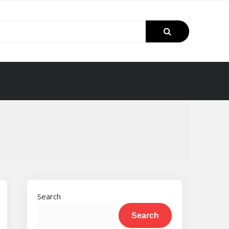
Search
Search