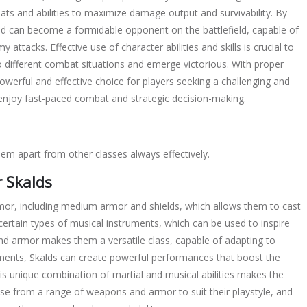
eats
and
abilities
to maximize damage output and survivability. By
ld can become a formidable opponent on the battlefield, capable of
my attacks. Effective use of
character
abilities and
skills
is crucial to
to different combat situations and emerge victorious. With proper
owerful and effective choice for players seeking a challenging and
o enjoy fast-paced combat and strategic decision-making.
hem apart from other classes always effectively.
 Skalds
rmor, including medium armor and shields, which allows them to cast
th certain types of musical instruments, which can be used to inspire
and armor makes them a versatile class, capable of adapting to
truments, Skalds can create powerful performances that boost the
his unique combination of martial and musical abilities makes the
ose from a range of weapons and armor to suit their playstyle, and