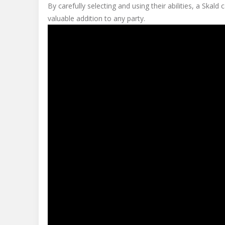
By carefully selecting and using their abilities, a Skal
valuable addition to any party.