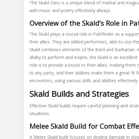
The Skald class is a unique blend of martial and magical
skald
with music and poetry effectively always.
guide
Overview of the Skald’s Role in Pa
The Skald plays a crucial role in Pathfinder as a support
their allies. They are skilled performers, able to use t
Skald combines elements of the Bard and Barbarian, ma
ability to perform and inspire, the Skald is an excellen
role is to provide a boost to their allies, making them
to any party, and their abilities make them a great fit f
encounters, using various skills and abilities effectively
Skald Builds and Strategies
Effective Skald builds require careful planning and stra
situations.
Melee Skald Build for Combat Effe
A Melee Skald build focuses on dealing damage in clos