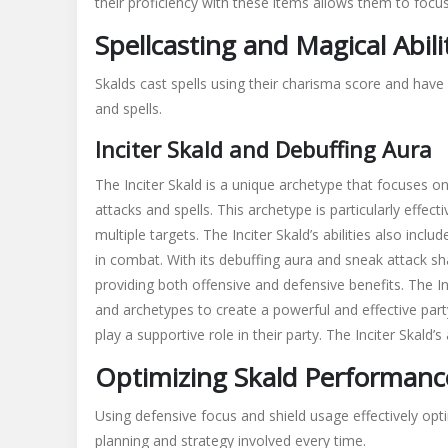
their proficiency with these items allows them to focus
Spellcasting and Magical Abili
Skalds cast spells using their charisma score and have 
and spells.
Inciter Skald and Debuffing Aura
The Inciter Skald is a unique archetype that focuses 
attacks and spells. This archetype is particularly effecti
multiple targets. The Inciter Skald’s abilities also in
in combat. With its debuffing aura and sneak attack shari
providing both offensive and defensive benefits. The Inc
and archetypes to create a powerful and effective party
play a supportive role in their party. The Inciter Skald’s
Optimizing Skald Performanc
Using defensive focus and shield usage effectively op
planning and strategy involved every time.