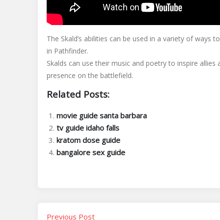
The Skald’s abilities can be used in a variety of ways t
in Pathfinder.
Skalds can use their music and poetry to inspire allie
presence on the battlefield.
Related Posts:
movie guide santa barbara
tv guide idaho falls
kratom dose guide
bangalore sex guide
Previous Post