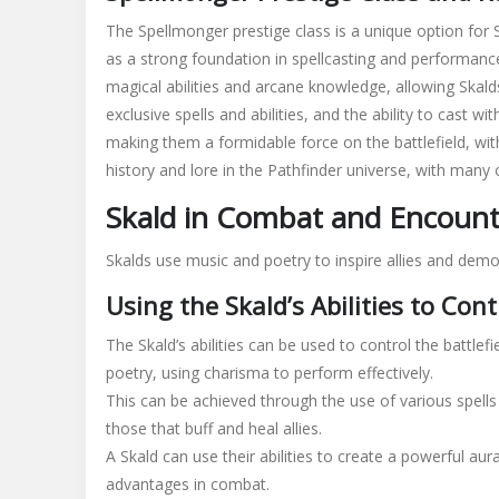
The Spellmonger prestige class is a unique option for
as a strong foundation in spellcasting and performanc
magical
abilities and
arcane
knowledge, allowing Skalds
exclusive spells and abilities, and the ability to cast w
making them a formidable force on the battlefield, wi
history and lore in the Pathfinder universe, with many o
Skald in Combat and Encounte
Skalds use music and poetry to inspire allies and dem
Using the Skald’s Abilities to Cont
The Skald’s abilities can be used to control the battlef
poetry, using charisma to perform effectively.
This can be achieved through the use of various spells 
those that buff and heal allies.
A Skald can use their abilities to create a powerful aura
advantages in combat.