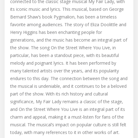
connected to the classic stage musical My Fair Lady, with
its iconic music and lyrics. This musical, based on George
Bernard Shaw’s book Pygmalion, has been a timeless
favorite among audiences. The story of Eliza Doolittle and
Henry Higgins has been enchanting people for
generations, and the music has become an integral part of
the show. The song On the Street Where You Live, in
particular, has been a standout piece, with its beautiful
melody and poignant lyrics. It has been performed by
many talented artists over the years, and its popularity
endures to this day. The connection between the song and
the musical is undeniable, and it continues to be a beloved
part of the show. With its rich history and cultural
significance, My Fair Lady remains a classic of the stage,
and On the Street Where You Live is an integral part of its
charm and appeal, making it a must-listen for fans of the
musical. The musical’s impact on popular culture is still felt
today, with many references to it in other works of art.