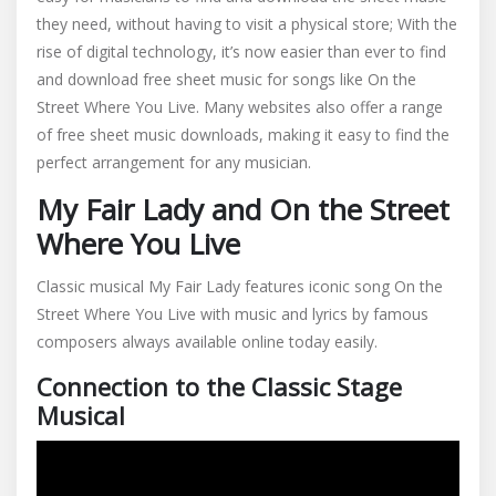
they need, without having to visit a physical store; With the
rise of digital technology, it’s now easier than ever to find
and download free sheet music for songs like On the
Street Where You Live. Many websites also offer a range
of free sheet music downloads, making it easy to find the
perfect arrangement for any musician.
My Fair Lady and On the Street
Where You Live
Classic musical My Fair Lady features iconic song On the
Street Where You Live with music and lyrics by famous
composers always available online today easily.
Connection to the Classic Stage
Musical