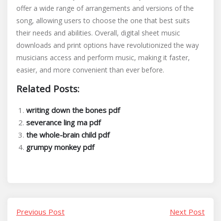
offer a wide range of arrangements and versions of the
song, allowing users to choose the one that best suits
their needs and abilities. Overall, digital sheet music
downloads and print options have revolutionized the way
musicians access and perform music, making it faster,
easier, and more convenient than ever before.
Related Posts:
writing down the bones pdf
severance ling ma pdf
the whole-brain child pdf
grumpy monkey pdf
Previous Post
Next Post