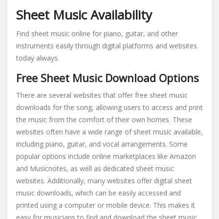
Sheet Music Availability
Find sheet music online for piano, guitar, and other
instruments easily through digital platforms and websites
today always.
Free Sheet Music Download Options
There are several websites that offer free sheet music
downloads for the song, allowing users to access and print
the music from the comfort of their own homes. These
websites often have a wide range of sheet music available,
including piano, guitar, and vocal arrangements. Some
popular options include online marketplaces like Amazon
and Musicnotes, as well as dedicated sheet music
websites. Additionally, many websites offer digital sheet
music downloads, which can be easily accessed and
printed using a computer or mobile device. This makes it
easy for musicians to find and download the sheet music