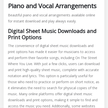
Piano and Vocal Arrangements
Beautiful piano and vocal arrangements available online
for instant download and play always easily.
Digital Sheet Music Downloads and
Print Options
The convenience of digital sheet music downloads and
print options has made it easier for musicians to access
and perform their favorite songs, including On The Street
Where You Live. With just a few clicks, users can download
and print high-quality sheet music, complete with accurate
notation and lyrics. This option is particularly useful for
those who need to practice or perform on short notice, as
it eliminates the need to search for physical copies of the
music. Many online platforms offer digital sheet music
downloads and print options, making it simple to find and
access the music you need. Additionally, some websites