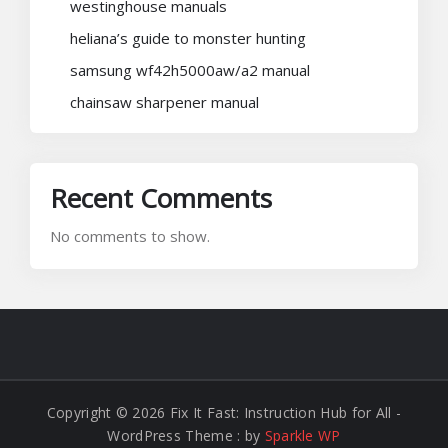
westinghouse manuals
heliana’s guide to monster hunting
samsung wf42h5000aw/a2 manual
chainsaw sharpener manual
Recent Comments
No comments to show.
Copyright © 2026 Fix It Fast: Instruction Hub for All -
WordPress Theme : by
Sparkle WP