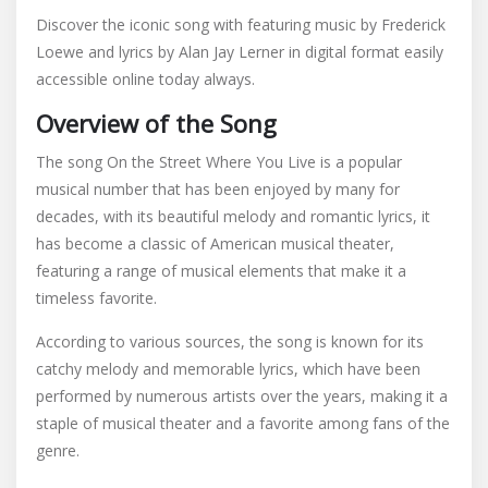
on
Discover the iconic song with featuring music by Frederick
the
Loewe and lyrics by Alan Jay Lerner in digital format easily
street
accessible online today always.
where
you
Overview of the Song
live
pdf
The song On the Street Where You Live is a popular
musical number that has been enjoyed by many for
decades, with its beautiful melody and romantic lyrics, it
has become a classic of American musical theater,
featuring a range of musical elements that make it a
timeless favorite.
According to various sources, the song is known for its
catchy melody and memorable lyrics, which have been
performed by numerous artists over the years, making it a
staple of musical theater and a favorite among fans of the
genre.