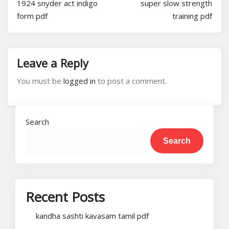
1924 snyder act indigo
super slow strength
form pdf
training pdf
Leave a Reply
You must be
logged in
to post a comment.
Search
Search
Recent Posts
kandha sashti kavasam tamil pdf