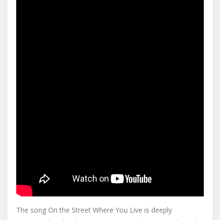
The song On the Street Where You Live is deeply