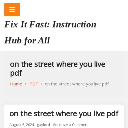
Skip
to
content
Fix It Fast: Instruction
Hub for All
on the street where you live
pdf
Home
PDF
on the street where you live pdf
on the street where you live pdf
on
August 6, 2024
gaylord
Leave a Comment