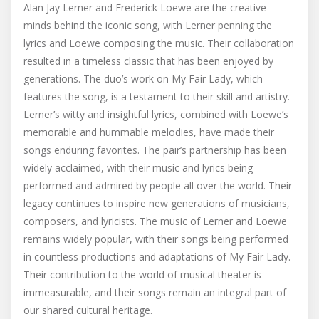
Alan Jay Lerner and Frederick Loewe are the creative
minds behind the iconic song, with Lerner penning the
lyrics and Loewe composing the music. Their collaboration
resulted in a timeless classic that has been enjoyed by
generations. The duo’s work on My Fair Lady, which
features the song, is a testament to their skill and artistry.
Lerner’s witty and insightful lyrics, combined with Loewe’s
memorable and hummable melodies, have made their
songs enduring favorites. The pair’s partnership has been
widely acclaimed, with their music and lyrics being
performed and admired by people all over the world. Their
legacy continues to inspire new generations of musicians,
composers, and lyricists. The music of Lerner and Loewe
remains widely popular, with their songs being performed
in countless productions and adaptations of My Fair Lady.
Their contribution to the world of musical theater is
immeasurable, and their songs remain an integral part of
our shared cultural heritage.