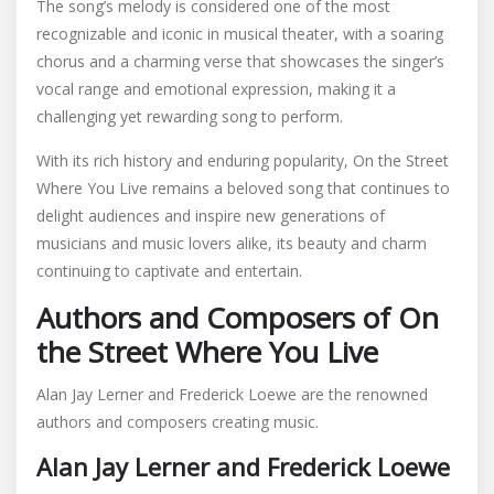
The song’s melody is considered one of the most
recognizable and iconic in musical theater, with a soaring
chorus and a charming verse that showcases the singer’s
vocal range and emotional expression, making it a
challenging yet rewarding song to perform.
With its rich history and enduring popularity, On the Street
Where You Live remains a beloved song that continues to
delight audiences and inspire new generations of
musicians and music lovers alike, its beauty and charm
continuing to captivate and entertain.
Authors and Composers of On
the Street Where You Live
Alan Jay Lerner and Frederick Loewe are the renowned
authors and composers creating music.
Alan Jay Lerner and Frederick Loewe