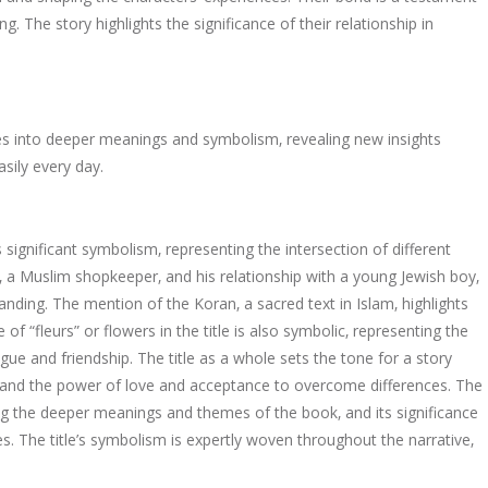
 The story highlights the significance of their relationship in
delves into deeper meanings and symbolism‚ revealing new insights
sily every day.
 significant symbolism‚ representing the intersection of different
‚ a Muslim shopkeeper‚ and his relationship with a young Jewish boy‚
ding. The mention of the Koran‚ a sacred text in Islam‚ highlights
of “fleurs” or flowers in the title is also symbolic‚ representing the
ue and friendship. The title as a whole sets the tone for a story
s and the power of love and acceptance to overcome differences. The
ing the deeper meanings and themes of the book‚ and its significance
s. The title’s symbolism is expertly woven throughout the narrative‚