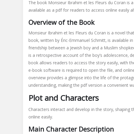
The book Monsieur Ibrahim et les Fleurs du Coran is a 
ibrahim
available as a pdf for readers to access online easily a
et
les
Overview of the Book
fleurs
du
Monsieur Ibrahim et les Fleurs du Coran is a novel that 
coran
book‚ written by Éric-Emmanuel Schmitt‚ is available i
pdf
friendship between a Jewish boy and a Muslim shopkeeper
is a retrospective account of the boy’s adolescence‚ de
book allows readers to access the story easily‚ with t
e-book software is required to open the file‚ and onl
overview provides a glimpse into the life of the prota
understanding‚ making the pdf version a convenient wa
Plot and Characters
Characters interact and develop in the story‚ shaping t
online easily.
Main Character Description