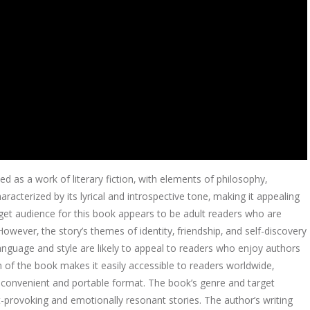
ed as a work of literary fiction‚ with elements of philosophy‚
racterized by its lyrical and introspective tone‚ making it appealing
rget audience for this book appears to be adult readers who are
 However‚ the story’s themes of identity‚ friendship‚ and self-discovery
nguage and style are likely to appeal to readers who enjoy authors
n of the book makes it easily accessible to readers worldwide‚
a convenient and portable format. The book’s genre and target
-provoking and emotionally resonant stories. The author’s writing