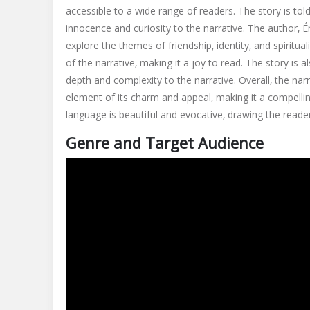
accessible to a wide range of readers. The story is t
innocence and curiosity to the narrative. The author‚ É
explore the themes of friendship‚ identity‚ and spiritua
of the narrative‚ making it a joy to read. The story is 
depth and complexity to the narrative. Overall‚ the nar
element of its charm and appeal‚ making it a compelling
language is beautiful and evocative‚ drawing the reader
Genre and Target Audience