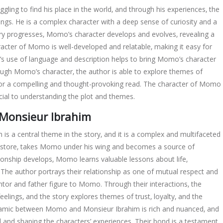
ling to find his place in the world‚ and through his experiences‚ the
elings. He is a complex character with a deep sense of curiosity and a
ory progresses‚ Momo’s character develops and evolves‚ revealing a
cter of Momo is well-developed and relatable‚ making it easy for
r’s use of language and description helps to bring Momo’s character
hrough Momo’s character‚ the author is able to explore themes of
 for a compelling and thought-provoking read. The character of Momo
ucial to understanding the plot and themes.
Monsieur Ibrahim
 a central theme in the story‚ and it is a complex and multifaceted
y store‚ takes Momo under his wing and becomes a source of
ionship develops‚ Momo learns valuable lessons about life‚
The author portrays their relationship as one of mutual respect and
tor and father figure to Momo. Through their interactions‚ the
eelings‚ and the story explores themes of trust‚ loyalty‚ and the
ynamic between Momo and Monsieur Ibrahim is rich and nuanced‚ and
ard and shaping the characters’ experiences. Their bond is a testament