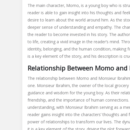
The main character‚ Momo‚ is a young boy who is strugg
reader is able to gain insight into his thoughts and fe
desire to learn about the world around him. As the st
deeper sense of understanding and empathy. The chara
the reader to become invested in his story. The autho
to life‚ creating a vivid image in the reader’s mind. T
identity‚ belonging‚ and the human condition‚ making
is a key element of the story‚ and his description is cr
Relationship Between Momo and 
The relationship between Momo and Monsieur Ibrahim is
one. Monsieur Ibrahim‚ the owner of the local grocer
guidance and wisdom for the young boy. As their relat
friendship‚ and the importance of human connections. 
understanding‚ with Monsieur Ibrahim serving as a men
reader gains insight into the characters’ thoughts and f
power of relationships to transform our lives. The d
it is a key element of the story‚ driving the plot forw