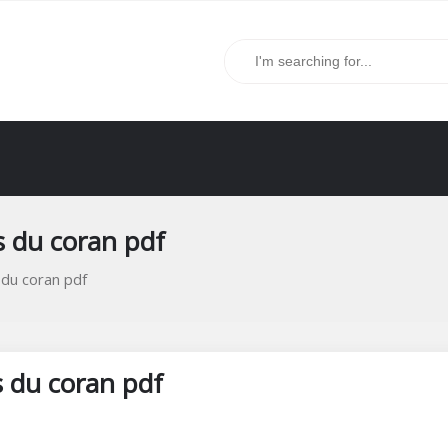
s du coran pdf
 du coran pdf
s du coran pdf