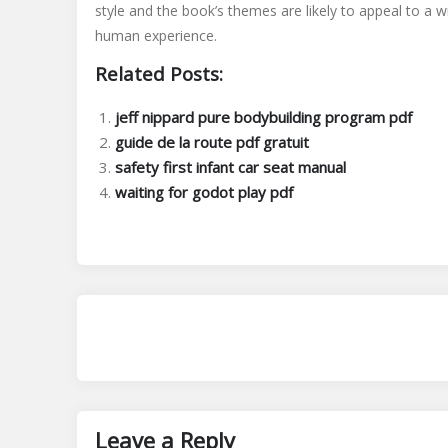
style and the book’s themes are likely to appeal to a w
human experience.
Related Posts:
jeff nippard pure bodybuilding program pdf
guide de la route pdf gratuit
safety first infant car seat manual
waiting for godot play pdf
Leave a Reply