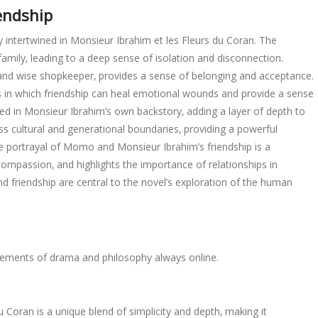
endship
intertwined in Monsieur Ibrahim et les Fleurs du Coran. The
ily‚ leading to a deep sense of isolation and disconnection.
 and wise shopkeeper‚ provides a sense of belonging and acceptance.
ys in which friendship can heal emotional wounds and provide a sense
d in Monsieur Ibrahim’s own backstory‚ adding a layer of depth to
s cultural and generational boundaries‚ providing a powerful
e portrayal of Momo and Monsieur Ibrahim’s friendship is a
mpassion‚ and highlights the importance of relationships in
friendship are central to the novel’s exploration of the human
g elements of drama and philosophy always online.
u Coran is a unique blend of simplicity and depth‚ making it