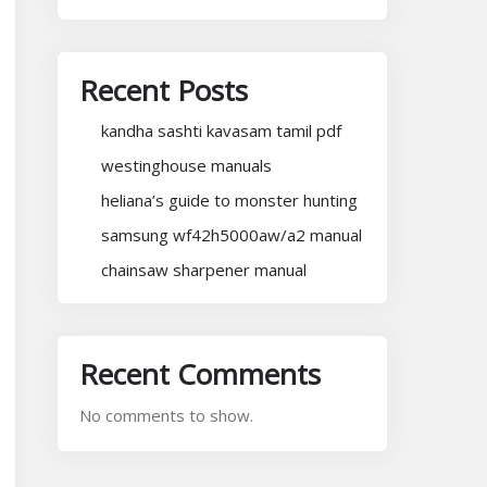
Recent Posts
kandha sashti kavasam tamil pdf
westinghouse manuals
heliana’s guide to monster hunting
samsung wf42h5000aw/a2 manual
chainsaw sharpener manual
Recent Comments
No comments to show.