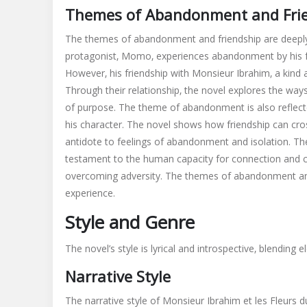
Themes of Abandonment and Fri
The themes of abandonment and friendship are deeply 
protagonist‚ Momo‚ experiences abandonment by his fam
However‚ his friendship with Monsieur Ibrahim‚ a kind
Through their relationship‚ the novel explores the wa
of purpose. The theme of abandonment is also reflecte
his character. The novel shows how friendship can cros
antidote to feelings of abandonment and isolation. Th
testament to the human capacity for connection and co
overcoming adversity. The themes of abandonment and 
experience.
Style and Genre
The novel’s style is lyrical and introspective‚ blendin
Narrative Style
The narrative style of Monsieur Ibrahim et les Fleurs d