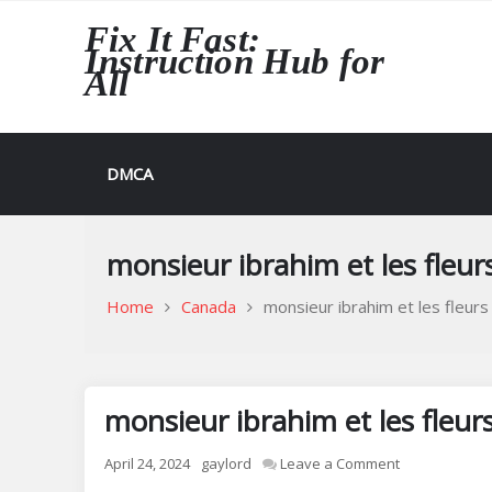
Skip
Fix It Fast:
to
Instruction Hub for
content
All
DMCA
monsieur ibrahim et les fleur
Home
Canada
monsieur ibrahim et les fleurs
monsieur ibrahim et les fleur
on
April 24, 2024
gaylord
Leave a Comment
monsieur