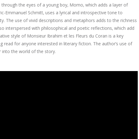
old through the eyes of a young boy‚ Momo‚ which adds a layer of
ric-Emmanuel Schmitt‚ uses a lyrical and introspective tone to
lity. The use of vivid descriptions and metaphors adds to the richness
also interspersed with philosophical and poetic reflections‚ which add
rative style of Monsieur Ibrahim et les Fleurs du Coran is a key
 read for anyone interested in literary fiction. The author’s use of
 into the world of the story.