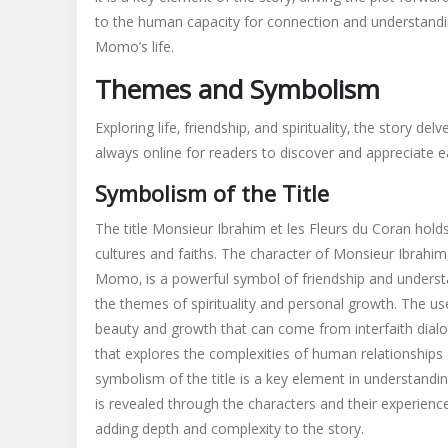
to the human capacity for connection and understanding.
Momo’s life.
Themes and Symbolism
Exploring life‚ friendship‚ and spirituality‚ the story 
always online for readers to discover and appreciate ea
Symbolism of the Title
The title Monsieur Ibrahim et les Fleurs du Coran holds
cultures and faiths. The character of Monsieur Ibrahim
Momo‚ is a powerful symbol of friendship and understan
the themes of spirituality and personal growth. The use 
beauty and growth that can come from interfaith dialog
that explores the complexities of human relationship
symbolism of the title is a key element in understand
is revealed through the characters and their experience
adding depth and complexity to the story.