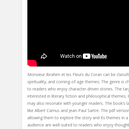
Monsieur Ibrahim et les Fleurs du Coran can be classifi
spirituality‚ and coming-of-age themes; The genre is cha
to readers who enjoy character-driven stories. The ta
interested in literary fiction and philosophical themes;
may also resonate with younger readers. The book’s la
like Albert Camus and Jean-Paul Sartre. The pdf versio
allowing them to explore the story and its themes in 
audience are well-suited to readers who enjoy thought