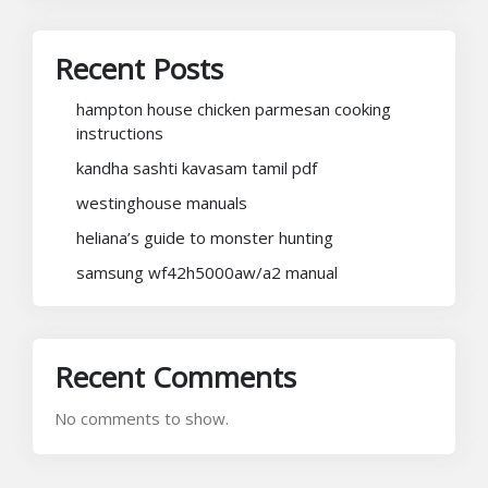
Recent Posts
hampton house chicken parmesan cooking
instructions
kandha sashti kavasam tamil pdf
westinghouse manuals
heliana’s guide to monster hunting
samsung wf42h5000aw/a2 manual
Recent Comments
No comments to show.