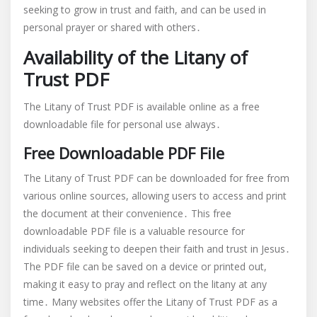
seeking to grow in trust and faith, and can be used in
personal prayer or shared with others․
Availability of the Litany of
Trust PDF
The Litany of Trust PDF is available online as a free
downloadable file for personal use always․
Free Downloadable PDF File
The Litany of Trust PDF can be downloaded for free from
various online sources, allowing users to access and print
the document at their convenience․ This free
downloadable PDF file is a valuable resource for
individuals seeking to deepen their faith and trust in Jesus․
The PDF file can be saved on a device or printed out,
making it easy to pray and reflect on the litany at any
time․ Many websites offer the Litany of Trust PDF as a