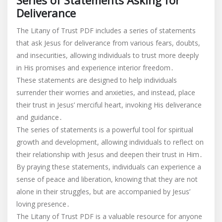
Series of Statements Asking for
Deliverance
The Litany of Trust PDF includes a series of statements
that ask Jesus for deliverance from various fears, doubts,
and insecurities, allowing individuals to trust more deeply
in His promises and experience interior freedom․
These statements are designed to help individuals
surrender their worries and anxieties, and instead, place
their trust in Jesus’ merciful heart, invoking His deliverance
and guidance․
The series of statements is a powerful tool for spiritual
growth and development, allowing individuals to reflect on
their relationship with Jesus and deepen their trust in Him․
By praying these statements, individuals can experience a
sense of peace and liberation, knowing that they are not
alone in their struggles, but are accompanied by Jesus’
loving presence․
The Litany of Trust PDF is a valuable resource for anyone