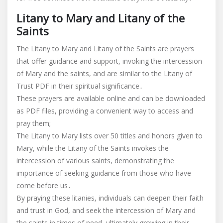
Litany to Mary and Litany of the
Saints
The Litany to Mary and Litany of the Saints are prayers
that offer guidance and support, invoking the intercession
of Mary and the saints, and are similar to the Litany of
Trust PDF in their spiritual significance․
These prayers are available online and can be downloaded
as PDF files, providing a convenient way to access and
pray them;
The Litany to Mary lists over 50 titles and honors given to
Mary, while the Litany of the Saints invokes the
intercession of various saints, demonstrating the
importance of seeking guidance from those who have
come before us․
By praying these litanies, individuals can deepen their faith
and trust in God, and seek the intercession of Mary and
the saints in times of need, ultimately growing in their