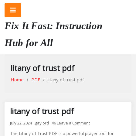
Skip
to
content
Fix It Fast: Instruction
Hub for All
litany of trust pdf
Home
PDF
litany of trust pdf
litany of trust pdf
on
July 22, 2024
gaylord
Leave a Comment
litany
The Litany of Trust PDF is a powerful prayer tool for
of