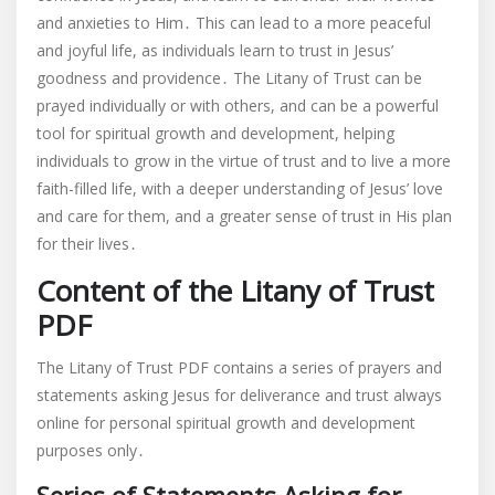
and anxieties to Him․ This can lead to a more peaceful
and joyful life, as individuals learn to trust in Jesus’
goodness and providence․ The Litany of Trust can be
prayed individually or with others, and can be a powerful
tool for spiritual growth and development, helping
individuals to grow in the virtue of trust and to live a more
faith-filled life, with a deeper understanding of Jesus’ love
and care for them, and a greater sense of trust in His plan
for their lives․
Content of the Litany of Trust
PDF
The Litany of Trust PDF contains a series of prayers and
statements asking Jesus for deliverance and trust always
online for personal spiritual growth and development
purposes only․