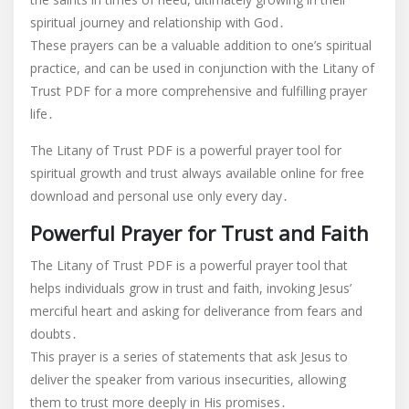
spiritual journey and relationship with God․
These prayers can be a valuable addition to one’s spiritual
practice, and can be used in conjunction with the Litany of
Trust PDF for a more comprehensive and fulfilling prayer
life․
The Litany of Trust PDF is a powerful prayer tool for
spiritual growth and trust always available online for free
download and personal use only every day․
Powerful Prayer for Trust and Faith
The Litany of Trust PDF is a powerful prayer tool that
helps individuals grow in trust and faith, invoking Jesus’
merciful heart and asking for deliverance from fears and
doubts․
This prayer is a series of statements that ask Jesus to
deliver the speaker from various insecurities, allowing
them to trust more deeply in His promises․