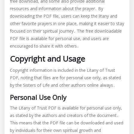
free download, and some also provide additional
resources and information about the prayer․ By
downloading the PDF file, users can keep the litany and
other favorite prayers in one place, making it easier to stay
focused on their spiritual journey․ The free downloadable
PDF file is available for personal use, and users are
encouraged to share it with others․
Copyright and Usage
Copyright information is included in the Litany of Trust
PDF, noting that files are for personal use only, as stated
by the Sisters of Life and other authors online always․
Personal Use Only
The Litany of Trust PDF is available for personal use only,
as stated by the authors and creators of the document․
This means that the PDF file can be downloaded and used
by individuals for their own spiritual growth and