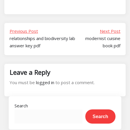
Previous Post
Next Post
relationships and biodiversity lab
modernist cuisine
answer key pdf
book pdf
Leave a Reply
You must be
logged in
to post a comment.
Search
Search