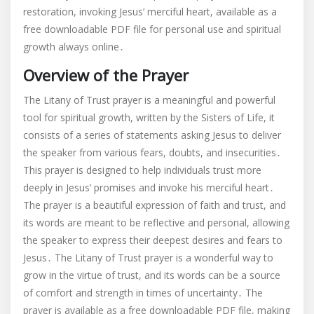
restoration, invoking Jesus’ merciful heart, available as a
trust
free downloadable PDF file for personal use and spiritual
pdf
growth always online․
Overview of the Prayer
The Litany of Trust prayer is a meaningful and powerful
tool for spiritual growth, written by the Sisters of Life, it
consists of a series of statements asking Jesus to deliver
the speaker from various fears, doubts, and insecurities․
This prayer is designed to help individuals trust more
deeply in Jesus’ promises and invoke his merciful heart․
The prayer is a beautiful expression of faith and trust, and
its words are meant to be reflective and personal, allowing
the speaker to express their deepest desires and fears to
Jesus․ The Litany of Trust prayer is a wonderful way to
grow in the virtue of trust, and its words can be a source
of comfort and strength in times of uncertainty․ The
prayer is available as a free downloadable PDF file, making