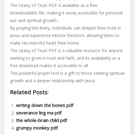
The Litany of Trust PDF is available as a free
downloadable file, making it easily accessible for personal
use and spiritual growth․
By praying this litany, individuals can deepen their trust in
Jesus and experience interior freedom, allowing them to
make His merciful heart their home․
The Litany of Trust PDF is a valuable resource for anyone
seeking to grow in trust and faith, and its availability as a
free download makes it accessible to all․
This powerful prayer tool is a gift to those seeking spiritual
growth and a deeper relationship with Jesus․
Related Posts:
writing down the bones pdf
severance ling ma pdf
the whole-brain child pdf
grumpy monkey pdf