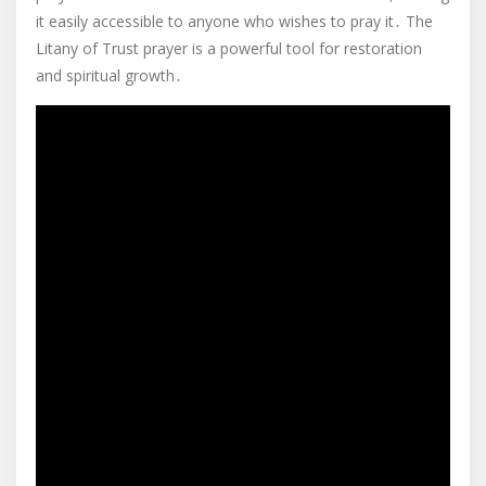
it easily accessible to anyone who wishes to pray it․ The
Litany of Trust prayer is a powerful tool for restoration
and spiritual growth․