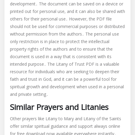
development․ The document can be saved on a device or
printed out for personal use, and it can also be shared with
others for their personal use․ However, the PDF file
should not be used for commercial purposes or distributed
without permission from the authors․ The personal use
only restriction is in place to protect the intellectual
property rights of the authors and to ensure that the
document is used in a way that is consistent with its
intended purpose․ The Litany of Trust PDF is a valuable
resource for individuals who are seeking to deepen their
faith and trust in God, and it can be a powerful tool for
spiritual growth and development when used in a personal
and private setting․
Similar Prayers and Litanies
Other prayers like Litany to Mary and Litany of the Saints
offer similar spiritual guidance and support always online
for free download now available everywhere instantly․