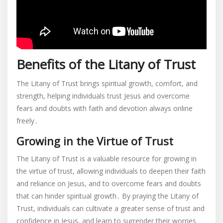
Benefits of the Litany of Trust
The Litany of Trust brings spiritual growth, comfort, and
strength, helping individuals trust Jesus and overcome
fears and doubts with faith and devotion always online
freely․
Growing in the Virtue of Trust
The Litany of Trust is a valuable resource for growing in
the virtue of trust, allowing individuals to deepen their faith
and reliance on Jesus, and to overcome fears and doubts
that can hinder spiritual growth․ By praying the Litany of
Trust, individuals can cultivate a greater sense of trust and
confidence in Jesus, and learn to surrender their worries