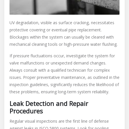
UV degradation, visible as surface cracking, necessitates
protective covering or eventual pipe replacement.
Blockages within the system can usually be cleared with
mechanical cleaning tools or high-pressure water flushing.
If pressure fluctuations occur, investigate the system for
valve malfunctions or unexpected demand changes.
Always consult with a qualified technician for complex
issues. Proper preventative maintenance, as outlined in the
inspection guidelines, significantly reduces the likelihood of
these problems, ensuring long-term system reliability.
Leak Detection and Repair
Procedures
Regular visual inspections are the first line of defense
against leaks in ISCO 5800 systems. Look for pooling