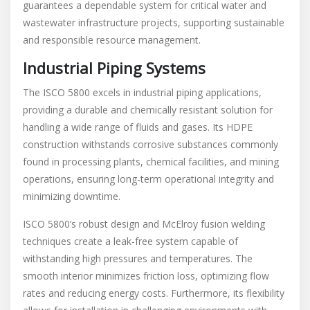
guarantees a dependable system for critical water and
wastewater infrastructure projects, supporting sustainable
and responsible resource management.
Industrial Piping Systems
The ISCO 5800 excels in industrial piping applications,
providing a durable and chemically resistant solution for
handling a wide range of fluids and gases. Its HDPE
construction withstands corrosive substances commonly
found in processing plants, chemical facilities, and mining
operations, ensuring long-term operational integrity and
minimizing downtime.
ISCO 5800’s robust design and McElroy fusion welding
techniques create a leak-free system capable of
withstanding high pressures and temperatures. The
smooth interior minimizes friction loss, optimizing flow
rates and reducing energy costs. Furthermore, its flexibility