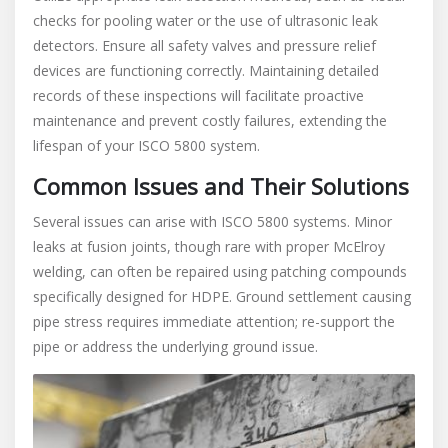
checks for pooling water or the use of ultrasonic leak
detectors. Ensure all safety valves and pressure relief
devices are functioning correctly. Maintaining detailed
records of these inspections will facilitate proactive
maintenance and prevent costly failures, extending the
lifespan of your ISCO 5800 system.
Common Issues and Their Solutions
Several issues can arise with ISCO 5800 systems. Minor
leaks at fusion joints, though rare with proper McElroy
welding, can often be repaired using patching compounds
specifically designed for HDPE. Ground settlement causing
pipe stress requires immediate attention; re-support the
pipe or address the underlying ground issue.