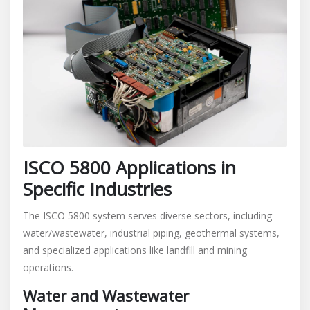
ISCO 5800 Applications in
Specific Industries
The ISCO 5800 system serves diverse sectors, including
water/wastewater, industrial piping, geothermal systems,
and specialized applications like landfill and mining
operations.
Water and Wastewater