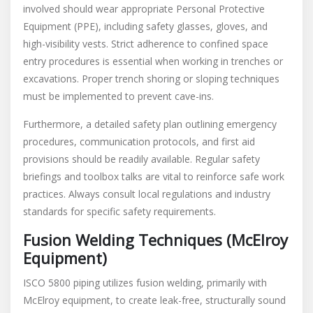
involved should wear appropriate Personal Protective
Equipment (PPE), including safety glasses, gloves, and
high-visibility vests. Strict adherence to confined space
entry procedures is essential when working in trenches or
excavations. Proper trench shoring or sloping techniques
must be implemented to prevent cave-ins.
Furthermore, a detailed safety plan outlining emergency
procedures, communication protocols, and first aid
provisions should be readily available. Regular safety
briefings and toolbox talks are vital to reinforce safe work
practices. Always consult local regulations and industry
standards for specific safety requirements.
Fusion Welding Techniques (McElroy
Equipment)
ISCO 5800 piping utilizes fusion welding, primarily with
McElroy equipment, to create leak-free, structurally sound