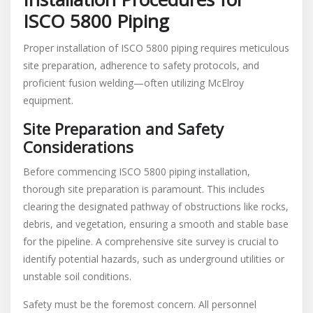
ISCO 5800 Piping
Proper installation of ISCO 5800 piping requires meticulous
site preparation, adherence to safety protocols, and
proficient fusion welding—often utilizing McElroy
equipment.
Site Preparation and Safety
Considerations
Before commencing ISCO 5800 piping installation,
thorough site preparation is paramount. This includes
clearing the designated pathway of obstructions like rocks,
debris, and vegetation, ensuring a smooth and stable base
for the pipeline. A comprehensive site survey is crucial to
identify potential hazards, such as underground utilities or
unstable soil conditions.
Safety must be the foremost concern. All personnel