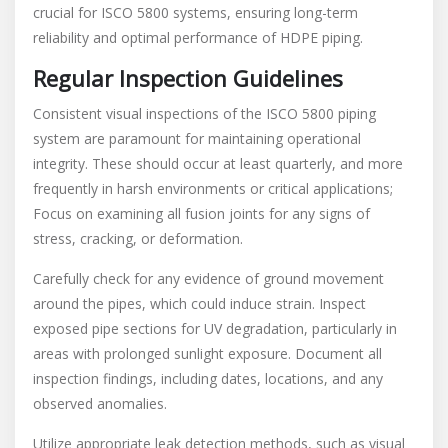
crucial for ISCO 5800 systems, ensuring long-term
reliability and optimal performance of HDPE piping.
Regular Inspection Guidelines
Consistent visual inspections of the ISCO 5800 piping
system are paramount for maintaining operational
integrity. These should occur at least quarterly, and more
frequently in harsh environments or critical applications;
Focus on examining all fusion joints for any signs of
stress, cracking, or deformation.
Carefully check for any evidence of ground movement
around the pipes, which could induce strain. Inspect
exposed pipe sections for UV degradation, particularly in
areas with prolonged sunlight exposure. Document all
inspection findings, including dates, locations, and any
observed anomalies.
Utilize appropriate leak detection methods, such as visual