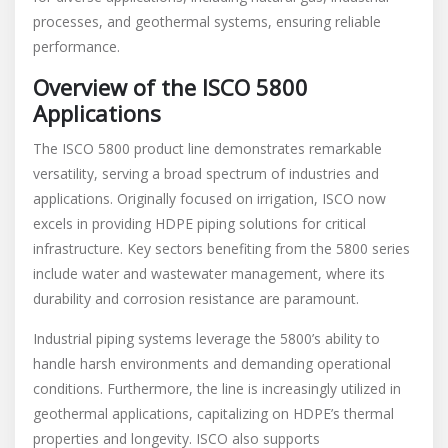
processes, and geothermal systems, ensuring reliable
performance.
Overview of the ISCO 5800
Applications
The ISCO 5800 product line demonstrates remarkable
versatility, serving a broad spectrum of industries and
applications. Originally focused on irrigation, ISCO now
excels in providing HDPE piping solutions for critical
infrastructure. Key sectors benefiting from the 5800 series
include water and wastewater management, where its
durability and corrosion resistance are paramount.
Industrial piping systems leverage the 5800’s ability to
handle harsh environments and demanding operational
conditions. Furthermore, the line is increasingly utilized in
geothermal applications, capitalizing on HDPE’s thermal
properties and longevity. ISCO also supports