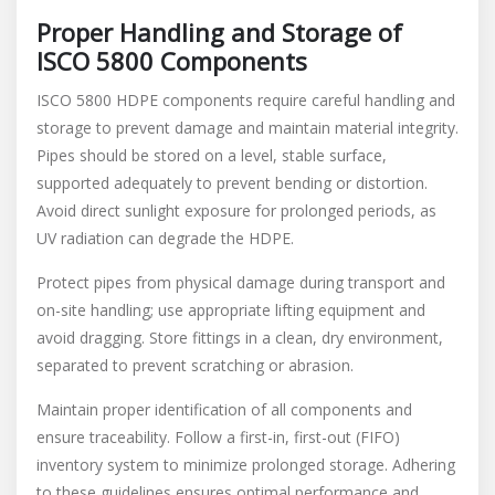
Proper Handling and Storage of
ISCO 5800 Components
ISCO 5800 HDPE components require careful handling and
storage to prevent damage and maintain material integrity.
Pipes should be stored on a level, stable surface,
supported adequately to prevent bending or distortion.
Avoid direct sunlight exposure for prolonged periods, as
UV radiation can degrade the HDPE.
Protect pipes from physical damage during transport and
on-site handling; use appropriate lifting equipment and
avoid dragging. Store fittings in a clean, dry environment,
separated to prevent scratching or abrasion.
Maintain proper identification of all components and
ensure traceability. Follow a first-in, first-out (FIFO)
inventory system to minimize prolonged storage. Adhering
to these guidelines ensures optimal performance and