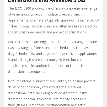
The ISCO 5800 product line offers a comprehensive range
of dimensions to accommodate diverse project
requirements. Diameters typically span from 2 inches to 64
inches, though custom sizes are often available based on
specific customer needs and project specifications.
Wall thicknesses are engineered to meet varying pressure
classes, ranging from standard Schedule 40 to heavier-
duty Schedule 80, and beyond for specialized applications.
Standard lengths are commonly 20 feet, but can be
supplied in single random lengths or cut to precise
dimensions as requested.
ISCO maintains a substantial inventory to ensure prompt
delivery of commonly requested sizes. Detailed
dimensional data, including outside diameter, inside
diameter, and wall thickness, are readily accessible
through ISCO’s technical documentation and sales