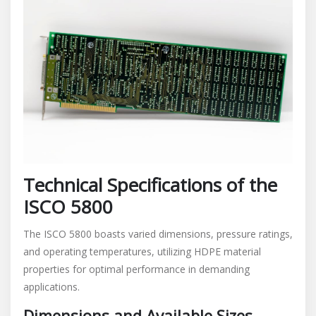
Technical Specifications of the
ISCO 5800
The ISCO 5800 boasts varied dimensions, pressure ratings,
and operating temperatures, utilizing HDPE material
properties for optimal performance in demanding
applications.
Dimensions and Available Sizes