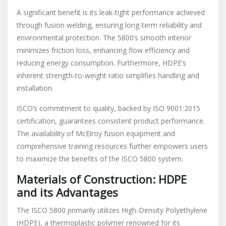
A significant benefit is its leak-tight performance achieved
through fusion welding, ensuring long-term reliability and
environmental protection. The 5800’s smooth interior
minimizes friction loss, enhancing flow efficiency and
reducing energy consumption. Furthermore, HDPE’s
inherent strength-to-weight ratio simplifies handling and
installation.
ISCO’s commitment to quality, backed by ISO 9001:2015
certification, guarantees consistent product performance.
The availability of McElroy fusion equipment and
comprehensive training resources further empowers users
to maximize the benefits of the ISCO 5800 system.
Materials of Construction: HDPE
and its Advantages
The ISCO 5800 primarily utilizes High-Density Polyethylene
(HDPE), a thermoplastic polymer renowned for its