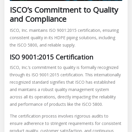
ISCO’s Commitment to Quality
and Compliance
ISCO, Inc. maintains ISO 9001:2015 certification, ensuring
consistent quality in its HDPE piping solutions, including
the ISCO 5800, and reliable supply.
ISO 9001:2015 Certification
ISCO, Inc.’s commitment to quality is formally recognized
through its ISO 9001:2015 certification. This internationally
recognized standard signifies that ISCO has established
and maintains a robust quality management system
across all its operations, directly impacting the reliability
and performance of products like the ISCO 5800.
The certification process involves rigorous audits to
ensure adherence to stringent requirements for consistent
product quality, customer satisfaction, and continuous