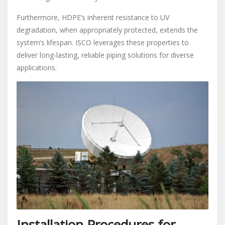
Furthermore, HDPE’s inherent resistance to UV
degradation, when appropriately protected, extends the
system’s lifespan. ISCO leverages these properties to
deliver long-lasting, reliable piping solutions for diverse
applications.
Installation Procedures for