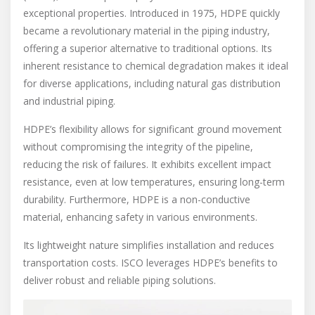
exceptional properties. Introduced in 1975, HDPE quickly
became a revolutionary material in the piping industry,
offering a superior alternative to traditional options. Its
inherent resistance to chemical degradation makes it ideal
for diverse applications, including natural gas distribution
and industrial piping.
HDPE’s flexibility allows for significant ground movement
without compromising the integrity of the pipeline,
reducing the risk of failures. It exhibits excellent impact
resistance, even at low temperatures, ensuring long-term
durability. Furthermore, HDPE is a non-conductive
material, enhancing safety in various environments.
Its lightweight nature simplifies installation and reduces
transportation costs. ISCO leverages HDPE’s benefits to
deliver robust and reliable piping solutions.