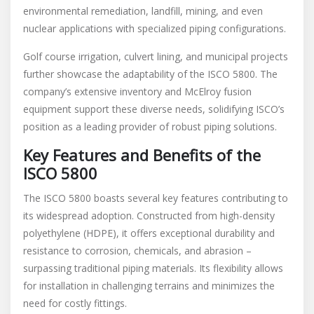
environmental remediation, landfill, mining, and even
nuclear applications with specialized piping configurations.
Golf course irrigation, culvert lining, and municipal projects
further showcase the adaptability of the ISCO 5800. The
company’s extensive inventory and McElroy fusion
equipment support these diverse needs, solidifying ISCO’s
position as a leading provider of robust piping solutions.
Key Features and Benefits of the
ISCO 5800
The ISCO 5800 boasts several key features contributing to
its widespread adoption. Constructed from high-density
polyethylene (HDPE), it offers exceptional durability and
resistance to corrosion, chemicals, and abrasion –
surpassing traditional piping materials. Its flexibility allows
for installation in challenging terrains and minimizes the
need for costly fittings.