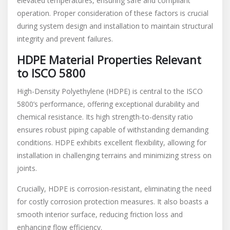
elevated temperatures, ensuring safe and compliant
operation. Proper consideration of these factors is crucial
during system design and installation to maintain structural
integrity and prevent failures.
HDPE Material Properties Relevant
to ISCO 5800
High-Density Polyethylene (HDPE) is central to the ISCO
5800’s performance, offering exceptional durability and
chemical resistance. Its high strength-to-density ratio
ensures robust piping capable of withstanding demanding
conditions. HDPE exhibits excellent flexibility, allowing for
installation in challenging terrains and minimizing stress on
joints.
Crucially, HDPE is corrosion-resistant, eliminating the need
for costly corrosion protection measures. It also boasts a
smooth interior surface, reducing friction loss and
enhancing flow efficiency.