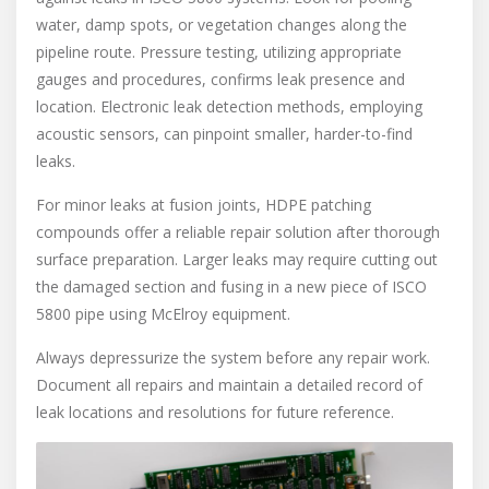
water, damp spots, or vegetation changes along the
pipeline route. Pressure testing, utilizing appropriate
gauges and procedures, confirms leak presence and
location. Electronic leak detection methods, employing
acoustic sensors, can pinpoint smaller, harder-to-find
leaks.
For minor leaks at fusion joints, HDPE patching
compounds offer a reliable repair solution after thorough
surface preparation. Larger leaks may require cutting out
the damaged section and fusing in a new piece of ISCO
5800 pipe using McElroy equipment.
Always depressurize the system before any repair work.
Document all repairs and maintain a detailed record of
leak locations and resolutions for future reference.