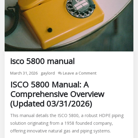
isco 5800 manual
on
March 31, 2026
gaylord
Leave a Comment
isco
ISCO 5800 Manual: A
5800
Comprehensive Overview
manual
(Updated 03/31/2026)
This manual details the ISCO 5800, a robust HDPE piping
solution originating from a 1958 founded company,
offering innovative natural gas and piping systems.