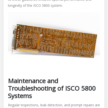
longevity of the ISCO 5800 system.
Maintenance and
Troubleshooting of ISCO 5800
Systems
Regular inspections, leak detection, and prompt repairs are