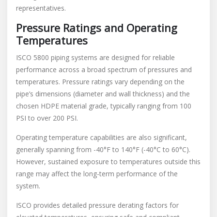
representatives.
Pressure Ratings and Operating
Temperatures
ISCO 5800 piping systems are designed for reliable
performance across a broad spectrum of pressures and
temperatures. Pressure ratings vary depending on the
pipe’s dimensions (diameter and wall thickness) and the
chosen HDPE material grade, typically ranging from 100
PSI to over 200 PSI.
Operating temperature capabilities are also significant,
generally spanning from -40°F to 140°F (-40°C to 60°C).
However, sustained exposure to temperatures outside this
range may affect the long-term performance of the
system.
ISCO provides detailed pressure derating factors for