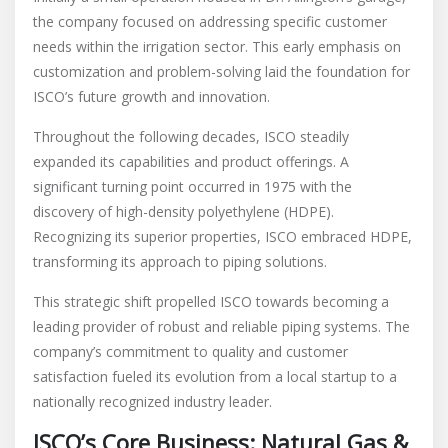
the company focused on addressing specific customer
needs within the irrigation sector. This early emphasis on
customization and problem-solving laid the foundation for
ISCO’s future growth and innovation.
Throughout the following decades, ISCO steadily
expanded its capabilities and product offerings. A
significant turning point occurred in 1975 with the
discovery of high-density polyethylene (HDPE).
Recognizing its superior properties, ISCO embraced HDPE,
transforming its approach to piping solutions.
This strategic shift propelled ISCO towards becoming a
leading provider of robust and reliable piping systems. The
company’s commitment to quality and customer
satisfaction fueled its evolution from a local startup to a
nationally recognized industry leader.
ISCO’s Core Business: Natural Gas &