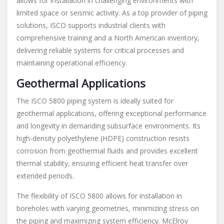
allows for installation in challenging environments with
limited space or seismic activity. As a top provider of piping
solutions, ISCO supports industrial clients with
comprehensive training and a North American inventory,
delivering reliable systems for critical processes and
maintaining operational efficiency.
Geothermal Applications
The ISCO 5800 piping system is ideally suited for
geothermal applications, offering exceptional performance
and longevity in demanding subsurface environments. Its
high-density polyethylene (HDPE) construction resists
corrosion from geothermal fluids and provides excellent
thermal stability, ensuring efficient heat transfer over
extended periods.
The flexibility of ISCO 5800 allows for installation in
boreholes with varying geometries, minimizing stress on
the piping and maximizing system efficiency. McElroy