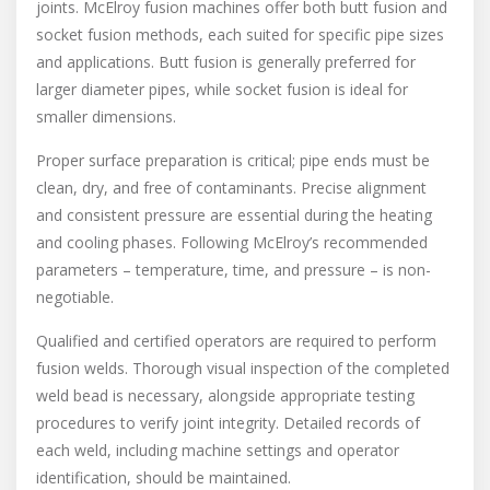
joints. McElroy fusion machines offer both butt fusion and
socket fusion methods, each suited for specific pipe sizes
and applications. Butt fusion is generally preferred for
larger diameter pipes, while socket fusion is ideal for
smaller dimensions.
Proper surface preparation is critical; pipe ends must be
clean, dry, and free of contaminants. Precise alignment
and consistent pressure are essential during the heating
and cooling phases. Following McElroy’s recommended
parameters – temperature, time, and pressure – is non-
negotiable.
Qualified and certified operators are required to perform
fusion welds. Thorough visual inspection of the completed
weld bead is necessary, alongside appropriate testing
procedures to verify joint integrity. Detailed records of
each weld, including machine settings and operator
identification, should be maintained.