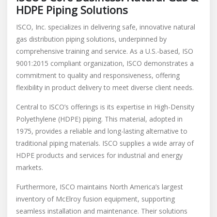
HDPE Piping Solutions
ISCO, Inc. specializes in delivering safe, innovative natural
gas distribution piping solutions, underpinned by
comprehensive training and service. As a U.S.-based, ISO
9001:2015 compliant organization, ISCO demonstrates a
commitment to quality and responsiveness, offering
flexibility in product delivery to meet diverse client needs.
Central to ISCO’s offerings is its expertise in High-Density
Polyethylene (HDPE) piping. This material, adopted in
1975, provides a reliable and long-lasting alternative to
traditional piping materials. ISCO supplies a wide array of
HDPE products and services for industrial and energy
markets.
Furthermore, ISCO maintains North America’s largest
inventory of McElroy fusion equipment, supporting
seamless installation and maintenance. Their solutions