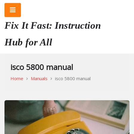
Skip
to
content
Fix It Fast: Instruction
Hub for All
isco 5800 manual
Home
Manuals
isco 5800 manual