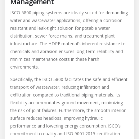
Management
ISCO 5800 piping systems are ideally suited for demanding
water and wastewater applications, offering a corrosion-
resistant and leak-tight solution for potable water
distribution, sewer force mains, and treatment plant
infrastructure. The HDPE material’s inherent resistance to
chemicals and abrasion ensures long-term reliability and
minimizes maintenance costs in these harsh
environments.
Specifically, the ISCO 5800 facilitates the safe and efficient
transport of wastewater, reducing infiltration and
exfiltration compared to traditional piping materials. Its
flexibility accommodates ground movement, minimizing
the risk of joint failures. Furthermore, the smooth interior
surface reduces headloss, improving hydraulic
performance and lowering energy consumption. ISCO’s
commitment to quality and ISO 9001:2015 certification