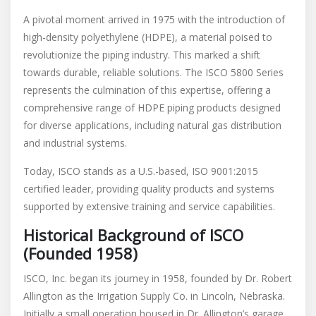
A pivotal moment arrived in 1975 with the introduction of
high-density polyethylene (HDPE), a material poised to
revolutionize the piping industry. This marked a shift
towards durable, reliable solutions. The ISCO 5800 Series
represents the culmination of this expertise, offering a
comprehensive range of HDPE piping products designed
for diverse applications, including natural gas distribution
and industrial systems.
Today, ISCO stands as a U.S.-based, ISO 9001:2015
certified leader, providing quality products and systems
supported by extensive training and service capabilities.
Historical Background of ISCO
(Founded 1958)
ISCO, Inc. began its journey in 1958, founded by Dr. Robert
Allington as the Irrigation Supply Co. in Lincoln, Nebraska.
Initially a small operation housed in Dr. Allington’s garage,