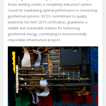
fusion welding creates a completely leak-proof system,
crucial for maintaining optimal performance in closed-loop
geothermal systems. ISCO’s commitment to quality,
backed by ISO 9001:2015 certification, guarantees a
reliable and sustainable solution for harnessing
geothermal energy, contributing to environmentally
responsible infrastructure projects.