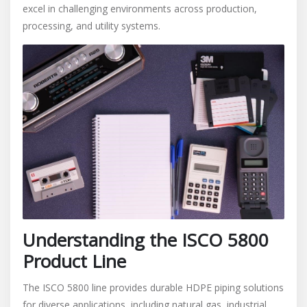
excel in challenging environments across production,
processing, and utility systems.
Understanding the ISCO 5800
Product Line
The ISCO 5800 line provides durable HDPE piping solutions
for diverse applications, including natural gas, industrial