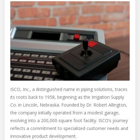
ISCO, Inc., a distinguished name in piping solutions, traces
its roots back to 1958, beginning as the Irrigation Supply
Co. in Lincoln, Nebraska. Founded by Dr. Robert Allington,
the company initially operated from a modest garage,
evolving into a 200,000 square foot facility. ISCO’s journey
reflects a commitment to specialized customer needs and
innovative product development.