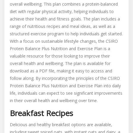
overall wellbeing. This plan combines a protein-balanced
diet with regular physical activity, helping individuals to
achieve their health and fitness goals. The plan includes a
range of nutritious recipes and meal ideas, as well as a
structured exercise program to help individuals get started.
With a focus on sustainable lifestyle changes, the CSIRO
Protein Balance Plus Nutrition and Exercise Plan is a
valuable resource for those looking to improve their
overall health and wellbeing. The plan is available for
download as a PDF file, making it easy to access and
follow along. By incorporating the principles of the CSIRO
Protein Balance Plus Nutrition and Exercise Plan into daily
life, individuals can expect to see significant improvements
in their overall health and wellbeing over time.
Breakfast Recipes
Delicious and healthy breakfast options are available,
including sweet spiced oats, with instant oats and dairy, a