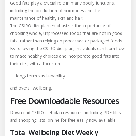
Good fats play a crucial role in many bodily functions,
including the production of hormones and the
maintenance of healthy skin and hair.
The CSIRO diet plan emphasizes the importance of
choosing whole, unprocessed foods that are rich in good
fats, rather than relying on processed or packaged foods.
By following the CSIRO diet plan, individuals can learn how
to make healthy choices and incorporate good fats into
their diet, with a focus on
long-term sustainability
and overall wellbeing.
Free Downloadable Resources
Download CSIRO diet plan resources, including PDF files
and shopping lists, online for free easily now available.
Total Wellbeing Diet Weekly