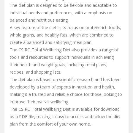
The diet plan is designed to be flexible and adaptable to
individual needs and preferences, with a emphasis on
balanced and nutritious eating.
A key feature of the diet is its focus on protein-rich foods,
whole grains, and healthy fats, which are combined to
create a balanced and satisfying meal plan.
The CSIRO Total Wellbeing Diet also provides a range of
tools and resources to support individuals in achieving
their health and weight goals, including meal plans,
recipes, and shopping lists.
The diet plan is based on scientific research and has been
developed by a team of experts in nutrition and health,
making it a trusted and reliable choice for those looking to
improve their overall wellbeing.
The CSIRO Total Wellbeing Diet is available for download
as a PDF file, making it easy to access and follow the diet
plan from the comfort of your own home.