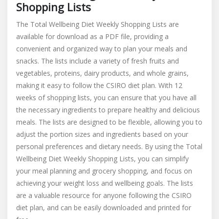
Shopping Lists
The Total Wellbeing Diet Weekly Shopping Lists are
available for download as a PDF file, providing a
convenient and organized way to plan your meals and
snacks. The lists include a variety of fresh fruits and
vegetables, proteins, dairy products, and whole grains,
making it easy to follow the CSIRO diet plan. With 12
weeks of shopping lists, you can ensure that you have all
the necessary ingredients to prepare healthy and delicious
meals. The lists are designed to be flexible, allowing you to
adjust the portion sizes and ingredients based on your
personal preferences and dietary needs. By using the Total
Wellbeing Diet Weekly Shopping Lists, you can simplify
your meal planning and grocery shopping, and focus on
achieving your weight loss and wellbeing goals. The lists
are a valuable resource for anyone following the CSIRO
diet plan, and can be easily downloaded and printed for