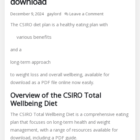
download
on
December 9, 2024
gaylord
Leave a Comment
csiro
The CSIRO diet plan is a healthy eating plan with
diet
plan
various benefits
pdf
free
and a
download
long-term approach
to weight loss and overall wellbeing, available for
download as a PDF file online now easily.
Overview of the CSIRO Total
Wellbeing Diet
The CSIRO Total Wellbeing Diet is a comprehensive eating
plan that focuses on long-term health and weight
management, with a range of resources available for
download, including a PDF guide.