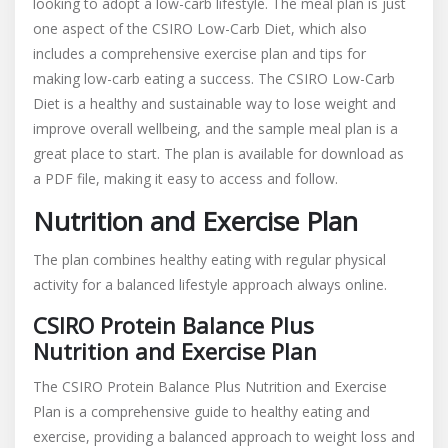
looking to adopt a low-carb lifestyle. The meal plan is just
one aspect of the CSIRO Low-Carb Diet, which also
includes a comprehensive exercise plan and tips for
making low-carb eating a success. The CSIRO Low-Carb
Diet is a healthy and sustainable way to lose weight and
improve overall wellbeing, and the sample meal plan is a
great place to start. The plan is available for download as
a PDF file, making it easy to access and follow.
Nutrition and Exercise Plan
The plan combines healthy eating with regular
physical
activity
for a balanced lifestyle approach always online.
CSIRO Protein Balance Plus
Nutrition and Exercise Plan
The CSIRO Protein Balance Plus Nutrition and Exercise
Plan is a comprehensive guide to healthy eating and
exercise, providing a balanced approach to weight loss and