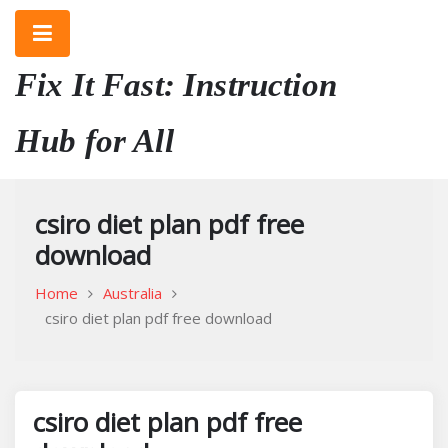
Skip
to
content
Fix It Fast: Instruction
Hub for All
csiro diet plan pdf free
download
Home
Australia
csiro diet plan pdf free download
csiro diet plan pdf free