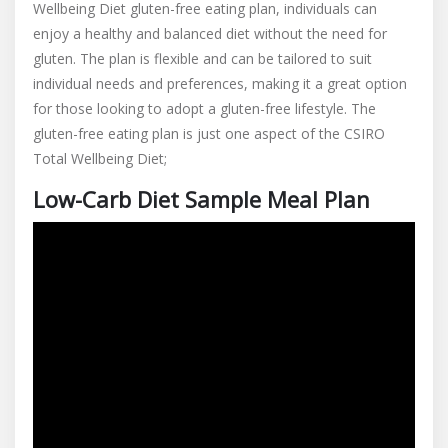
Wellbeing Diet gluten-free eating plan, individuals can
enjoy a healthy and balanced diet without the need for
gluten. The plan is flexible and can be tailored to suit
individual needs and preferences, making it a great option
for those looking to adopt a gluten-free lifestyle. The
gluten-free eating plan is just one aspect of the CSIRO
Total Wellbeing Diet;
Low-Carb Diet Sample Meal Plan