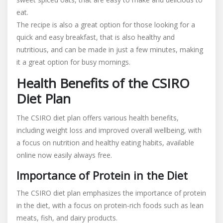
eat.
The recipe is also a great option for those looking for a
quick and easy breakfast, that is also healthy and
nutritious, and can be made in just a few minutes, making
it a great option for busy mornings.
Health Benefits of the CSIRO
Diet Plan
The CSIRO diet plan offers various health benefits,
including weight loss and improved overall wellbeing, with
a focus on nutrition and healthy eating habits, available
online now easily always free.
Importance of Protein in the Diet
The CSIRO diet plan emphasizes the importance of protein
in the diet, with a focus on protein-rich foods such as lean
meats, fish, and dairy products.