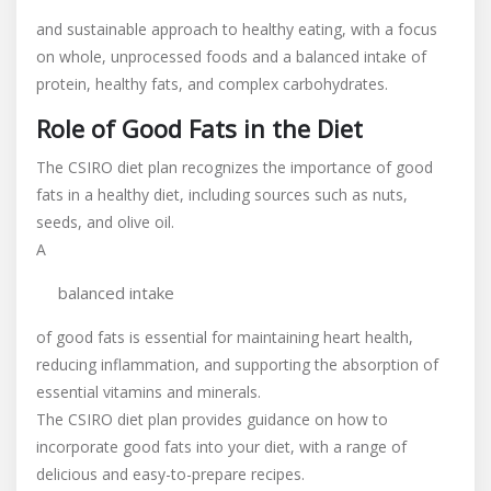
and sustainable approach to healthy eating, with a focus
on whole, unprocessed foods and a balanced intake of
protein, healthy fats, and complex carbohydrates.
Role of Good Fats in the Diet
The CSIRO diet plan recognizes the importance of good
fats in a healthy diet, including sources such as nuts,
seeds, and olive oil.
A
balanced intake
of good fats is essential for maintaining heart health,
reducing inflammation, and supporting the absorption of
essential vitamins and minerals.
The CSIRO diet plan provides guidance on how to
incorporate good fats into your diet, with a range of
delicious and easy-to-prepare recipes.