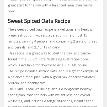
great start to the day with a balanced meal plan online
now.
Sweet Spiced Oats Recipe
The sweet spiced oats recipe is a delicious and healthy
breakfast option, with a preparation time of just 15
minutes, serving 4 people, and containing 2 units of bread
and cereals, and 2.7 units of dairy.
This recipe is a great way to start the day, and can be
found in the CSIRO Total Wellbeing Diet recipe book,
which is available for download as a PDF file online.
The recipe includes instant oats, and is a great example of
a balanced meal plan, with a good mix of carbohydrates,
protein, and healthy fats.
The CSIRO Total Wellbeing Diet is a long-term healthy
eating plan, that can help with weight loss and overall
wellbeing, and includes a range of recipes, including the
sweet spiced oats, that are easy to make and delicious to