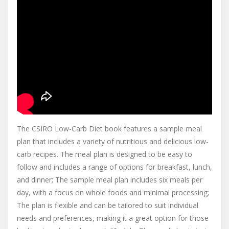
The CSIRO Low-Carb Diet book features a sample meal
plan that includes a variety of nutritious and delicious low-
carb recipes. The meal plan is designed to be easy to
follow and includes a range of options for breakfast, lunch,
and dinner; The sample meal plan includes six meals per
day, with a focus on whole foods and minimal processing;
The plan is flexible and can be tailored to suit individual
needs and preferences, making it a great option for those