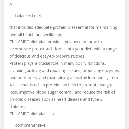
A
balanced diet
that includes adequate protein is essential for maintaining
overall health and wellbeing.
The CSIRO diet plan provides guidance on how to
incorporate protein-rich foods into your diet, with a range
of delicious and easy-to-prepare recipes.
Protein plays a crucial role in many bodily functions,
including building and repairing tissues, producing enzymes
and hormones, and maintaining a healthy immune system.
A diet that is rich in protein can help to promote weight
loss, improve blood sugar control, and reduce the risk of
chronic diseases such as heart disease and type 2
diabetes.
The CSIRO diet plan is a
comprehensive