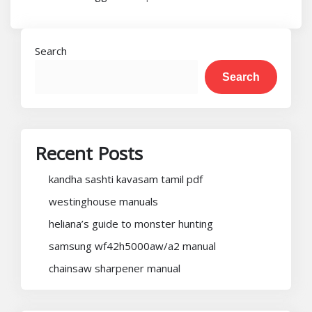
Search
Search
Recent Posts
kandha sashti kavasam tamil pdf
westinghouse manuals
heliana’s guide to monster hunting
samsung wf42h5000aw/a2 manual
chainsaw sharpener manual