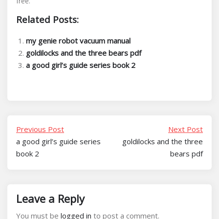
free.
Related Posts:
my genie robot vacuum manual
goldilocks and the three bears pdf
a good girl’s guide series book 2
Previous Post
Next Post
a good girl’s guide series
goldilocks and the three
book 2
bears pdf
Leave a Reply
You must be
logged in
to post a comment.