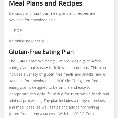
Meal Plans and Recipes
Delicious and nutritious meal plans and recipes are
available for download as a
PDF
file online now easily.
Gluten-Free Eating Plan
The CSIRO Total Wellbeing Diet provides a gluten-free
eating plan that is easy to follow and nutritious. This plan
includes a variety of gluten-free meals and snacks, and is
available for download as a PDF file. The gluten-free
eating plan is designed to be simple and easy to
incorporate into daily life, with a focus on whole foods and
minimal processing. The plan includes a range of recipes
and meal ideas, as well as tips and advice for making
gluten-free eating a success. With the CSIRO Total