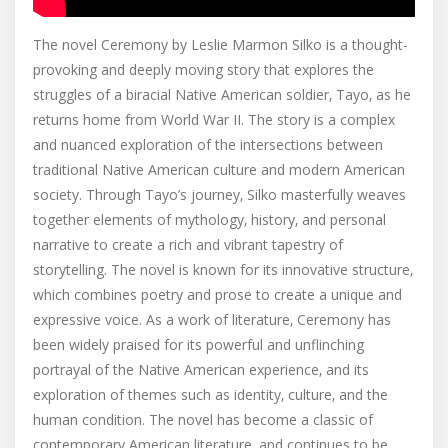
The novel Ceremony by Leslie Marmon Silko is a thought-
provoking and deeply moving story that explores the
struggles of a biracial Native American soldier‚ Tayo‚ as he
returns home from World War II. The story is a complex
and nuanced exploration of the intersections between
traditional Native American culture and modern American
society. Through Tayo’s journey‚ Silko masterfully weaves
together elements of mythology‚ history‚ and personal
narrative to create a rich and vibrant tapestry of
storytelling. The novel is known for its innovative structure‚
which combines poetry and prose to create a unique and
expressive voice. As a work of literature‚ Ceremony has
been widely praised for its powerful and unflinching
portrayal of the Native American experience‚ and its
exploration of themes such as identity‚ culture‚ and the
human condition. The novel has become a classic of
contemporary American literature‚ and continues to be