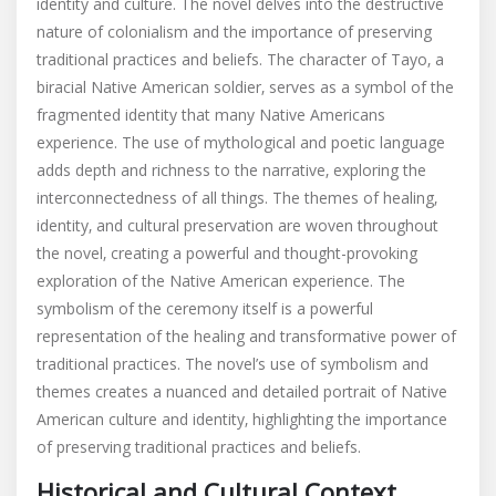
identity and culture. The novel delves into the destructive
nature of colonialism and the importance of preserving
traditional practices and beliefs. The character of Tayo‚ a
biracial Native American soldier‚ serves as a symbol of the
fragmented identity that many Native Americans
experience. The use of mythological and poetic language
adds depth and richness to the narrative‚ exploring the
interconnectedness of all things. The themes of healing‚
identity‚ and cultural preservation are woven throughout
the novel‚ creating a powerful and thought-provoking
exploration of the Native American experience. The
symbolism of the ceremony itself is a powerful
representation of the healing and transformative power of
traditional practices. The novel’s use of symbolism and
themes creates a nuanced and detailed portrait of Native
American culture and identity‚ highlighting the importance
of preserving traditional practices and beliefs.
Historical and Cultural Context