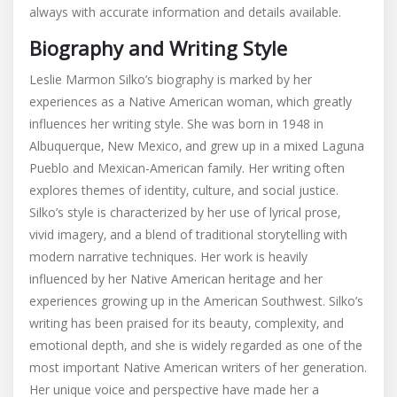
always with accurate information and details available.
Biography and Writing Style
Leslie Marmon Silko’s biography is marked by her
experiences as a Native American woman‚ which greatly
influences her writing style. She was born in 1948 in
Albuquerque‚ New Mexico‚ and grew up in a mixed Laguna
Pueblo and Mexican-American family. Her writing often
explores themes of identity‚ culture‚ and social justice.
Silko’s style is characterized by her use of lyrical prose‚
vivid imagery‚ and a blend of traditional storytelling with
modern narrative techniques. Her work is heavily
influenced by her Native American heritage and her
experiences growing up in the American Southwest. Silko’s
writing has been praised for its beauty‚ complexity‚ and
emotional depth‚ and she is widely regarded as one of the
most important Native American writers of her generation.
Her unique voice and perspective have made her a