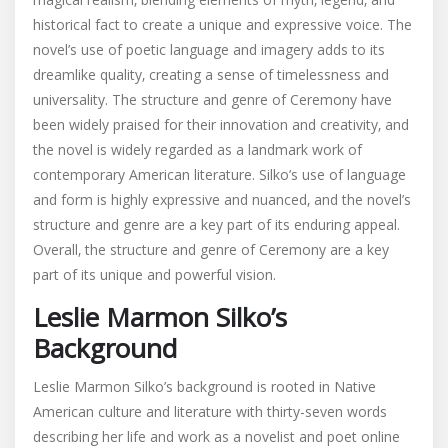
historical fact to create a unique and expressive voice. The
novel’s use of poetic language and imagery adds to its
dreamlike quality‚ creating a sense of timelessness and
universality. The structure and genre of Ceremony have
been widely praised for their innovation and creativity‚ and
the novel is widely regarded as a landmark work of
contemporary American literature. Silko’s use of language
and form is highly expressive and nuanced‚ and the novel’s
structure and genre are a key part of its enduring appeal.
Overall‚ the structure and genre of Ceremony are a key
part of its unique and powerful vision.
Leslie Marmon Silko’s
Background
Leslie Marmon Silko’s background is rooted in Native
American culture and literature with thirty-seven words
describing her life and work as a novelist and poet online