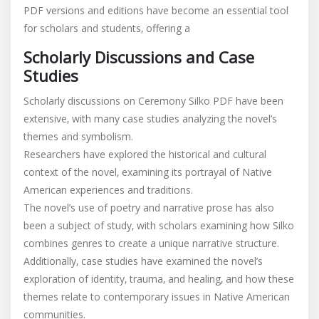
Scholarly Discussions and Case
Studies
Scholarly discussions on Ceremony Silko PDF have been
extensive‚ with many case studies analyzing the novel’s
themes and symbolism.
Researchers have explored the historical and cultural
context of the novel‚ examining its portrayal of Native
American experiences and traditions.
The novel’s use of poetry and narrative prose has also
been a subject of study‚ with scholars examining how Silko
combines genres to create a unique narrative structure.
Additionally‚ case studies have examined the novel’s
exploration of identity‚ trauma‚ and healing‚ and how these
themes relate to contemporary issues in Native American
communities.