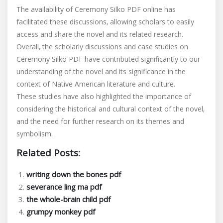
The availability of Ceremony Silko PDF online has
facilitated these discussions‚ allowing scholars to easily
access and share the novel and its related research.
Overall‚ the scholarly discussions and case studies on
Ceremony Silko PDF have contributed significantly to our
understanding of the novel and its significance in the
context of Native American literature and culture.
These studies have also highlighted the importance of
considering the historical and cultural context of the novel‚
and the need for further research on its themes and
symbolism.
Related Posts:
writing down the bones pdf
severance ling ma pdf
the whole-brain child pdf
grumpy monkey pdf