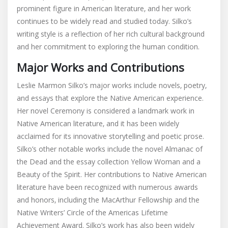
prominent figure in American literature‚ and her work
continues to be widely read and studied today. Silko’s
writing style is a reflection of her rich cultural background
and her commitment to exploring the human condition.
Major Works and Contributions
Leslie Marmon Silko’s major works include novels‚ poetry‚
and essays that explore the Native American experience.
Her novel Ceremony is considered a landmark work in
Native American literature‚ and it has been widely
acclaimed for its innovative storytelling and poetic prose.
Silko’s other notable works include the novel Almanac of
the Dead and the essay collection Yellow Woman and a
Beauty of the Spirit. Her contributions to Native American
literature have been recognized with numerous awards
and honors‚ including the MacArthur Fellowship and the
Native Writers’ Circle of the Americas Lifetime
Achievement Award. Silko’s work has also been widely