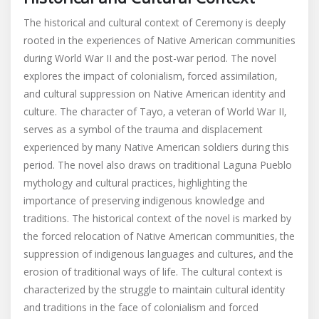
The historical and cultural context of Ceremony is deeply
rooted in the experiences of Native American communities
during World War II and the post-war period. The novel
explores the impact of colonialism‚ forced assimilation‚
and cultural suppression on Native American identity and
culture. The character of Tayo‚ a veteran of World War II‚
serves as a symbol of the trauma and displacement
experienced by many Native American soldiers during this
period. The novel also draws on traditional Laguna Pueblo
mythology and cultural practices‚ highlighting the
importance of preserving indigenous knowledge and
traditions. The historical context of the novel is marked by
the forced relocation of Native American communities‚ the
suppression of indigenous languages and cultures‚ and the
erosion of traditional ways of life. The cultural context is
characterized by the struggle to maintain cultural identity
and traditions in the face of colonialism and forced