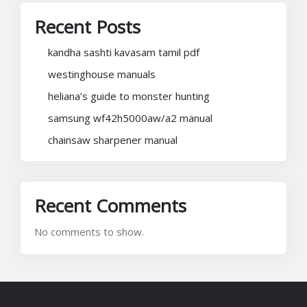
Recent Posts
kandha sashti kavasam tamil pdf
westinghouse manuals
heliana’s guide to monster hunting
samsung wf42h5000aw/a2 manual
chainsaw sharpener manual
Recent Comments
No comments to show.