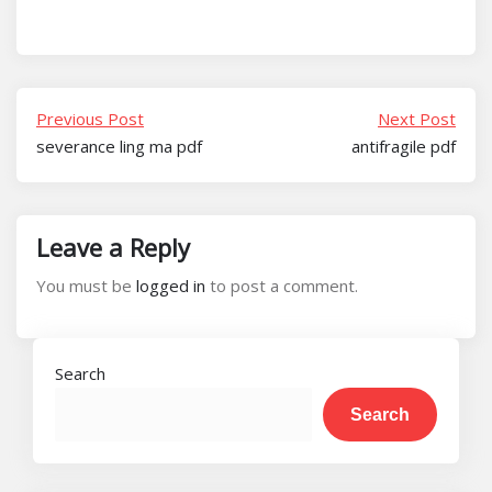
Previous Post
Next Post
severance ling ma pdf
antifragile pdf
Leave a Reply
You must be
logged in
to post a comment.
Search
Search