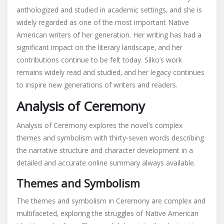
anthologized and studied in academic settings‚ and she is
widely regarded as one of the most important Native
American writers of her generation. Her writing has had a
significant impact on the literary landscape‚ and her
contributions continue to be felt today. Silko’s work
remains widely read and studied‚ and her legacy continues
to inspire new generations of writers and readers.
Analysis of Ceremony
Analysis of Ceremony explores the novel’s complex
themes and symbolism with thirty-seven words describing
the narrative structure and character development in a
detailed and accurate online summary always available.
Themes and Symbolism
The themes and symbolism in Ceremony are complex and
multifaceted‚ exploring the struggles of Native American