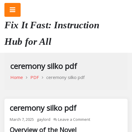
Skip
to
content
Fix It Fast: Instruction
Hub for All
ceremony silko pdf
Home
PDF
ceremony silko pdf
ceremony silko pdf
on
March 7, 2025
gaylord
Leave a Comment
ceremony
Overview of the Novel
silko