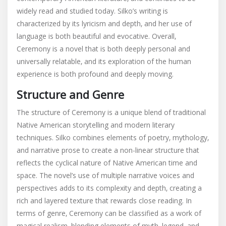
widely read and studied today. Silko’s writing is
characterized by its lyricism and depth‚ and her use of
language is both beautiful and evocative. Overall‚
Ceremony is a novel that is both deeply personal and
universally relatable‚ and its exploration of the human
experience is both profound and deeply moving.
Structure and Genre
The structure of Ceremony is a unique blend of traditional
Native American storytelling and modern literary
techniques. Silko combines elements of poetry‚ mythology‚
and narrative prose to create a non-linear structure that
reflects the cyclical nature of Native American time and
space. The novel’s use of multiple narrative voices and
perspectives adds to its complexity and depth‚ creating a
rich and layered texture that rewards close reading. In
terms of genre‚ Ceremony can be classified as a work of
magical realism‚ blending elements of myth‚ legend‚ and