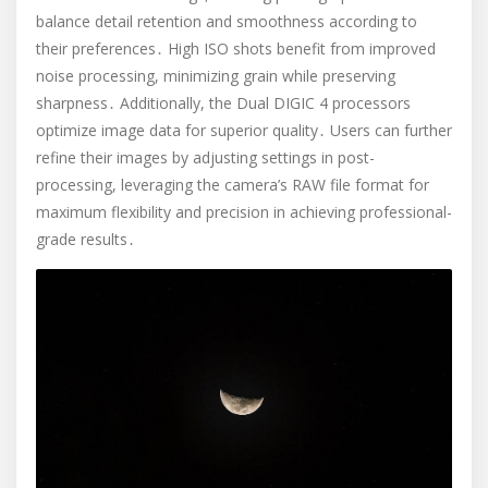
balance detail retention and smoothness according to
their preferences․ High ISO shots benefit from improved
noise processing, minimizing grain while preserving
sharpness․ Additionally, the Dual DIGIC 4 processors
optimize image data for superior quality․ Users can further
refine their images by adjusting settings in post-
processing, leveraging the camera’s RAW file format for
maximum flexibility and precision in achieving professional-
grade results․