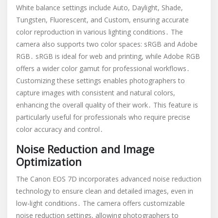
White balance settings include Auto, Daylight, Shade,
Tungsten, Fluorescent, and Custom, ensuring accurate
color reproduction in various lighting conditions․ The
camera also supports two color spaces: sRGB and Adobe
RGB․ sRGB is ideal for web and printing, while Adobe RGB
offers a wider color gamut for professional workflows․
Customizing these settings enables photographers to
capture images with consistent and natural colors,
enhancing the overall quality of their work․ This feature is
particularly useful for professionals who require precise
color accuracy and control․
Noise Reduction and Image
Optimization
The Canon EOS 7D incorporates advanced noise reduction
technology to ensure clean and detailed images, even in
low-light conditions․ The camera offers customizable
noise reduction settings, allowing photographers to