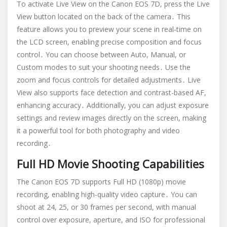
To activate Live View on the Canon EOS 7D, press the Live
View button located on the back of the camera․ This
feature allows you to preview your scene in real-time on
the LCD screen, enabling precise composition and focus
control․ You can choose between Auto, Manual, or
Custom modes to suit your shooting needs․ Use the
zoom and focus controls for detailed adjustments․ Live
View also supports face detection and contrast-based AF,
enhancing accuracy․ Additionally, you can adjust exposure
settings and review images directly on the screen, making
it a powerful tool for both photography and video
recording․
Full HD Movie Shooting Capabilities
The Canon EOS 7D supports Full HD (1080p) movie
recording, enabling high-quality video capture․ You can
shoot at 24, 25, or 30 frames per second, with manual
control over exposure, aperture, and ISO for professional