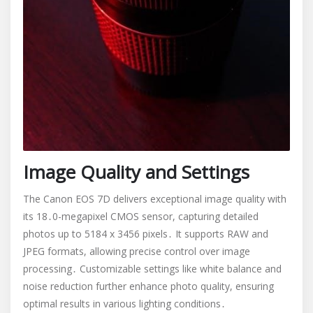
Image Quality and Settings
The Canon EOS 7D delivers exceptional image quality with
its 18․0-megapixel CMOS sensor, capturing detailed
photos up to 5184 x 3456 pixels․ It supports RAW and
JPEG formats, allowing precise control over image
processing․ Customizable settings like white balance and
noise reduction further enhance photo quality, ensuring
optimal results in various lighting conditions․