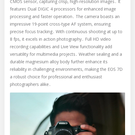
CMOS sensor, capturing crisp, high-resolution images․ It
features Dual DIGIC 4 processors for enhanced image
processing and faster operation․ The camera boasts an
impressive 19-point cross-type AF system, ensuring
precise focus tracking․ With continuous shooting at up to
8 fps, it excels in action photography․ Full HD video
recording capabilities and Live View functionality add
versatility for multimedia projects․ Weather sealing and a
durable magnesium alloy body further enhance its
reliability in challenging environments, making the EOS 7D
a robust choice for professional and enthusiast
photographers alike․