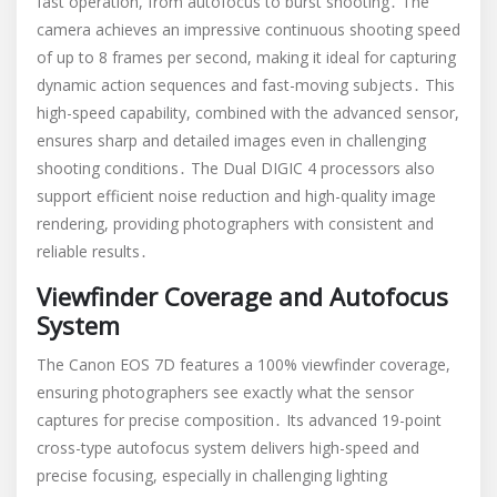
fast operation, from autofocus to burst shooting․ The
camera achieves an impressive continuous shooting speed
of up to 8 frames per second, making it ideal for capturing
dynamic action sequences and fast-moving subjects․ This
high-speed capability, combined with the advanced sensor,
ensures sharp and detailed images even in challenging
shooting conditions․ The Dual DIGIC 4 processors also
support efficient noise reduction and high-quality image
rendering, providing photographers with consistent and
reliable results․
Viewfinder Coverage and Autofocus
System
The Canon EOS 7D features a 100% viewfinder coverage,
ensuring photographers see exactly what the sensor
captures for precise composition․ Its advanced 19-point
cross-type autofocus system delivers high-speed and
precise focusing, especially in challenging lighting