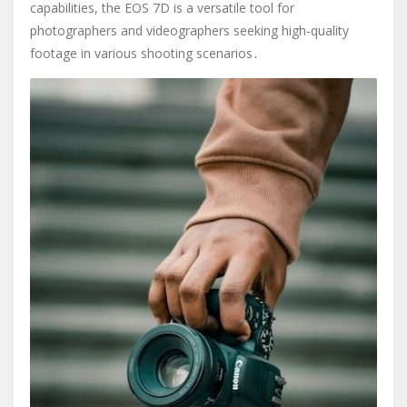
capabilities, the EOS 7D is a versatile tool for
photographers and videographers seeking high-quality
footage in various shooting scenarios․