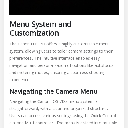
Menu System and
Customization
The Canon EOS 7D offers a highly customizable menu
system, allowing users to tailor camera settings to their
preferences․ The intuitive interface enables easy
navigation and personalization of options like autofocus
and metering modes, ensuring a seamless shooting
experience․
Navigating the Camera Menu
Navigating the Canon EOS 7D’s menu system is
straightforward, with a clear and organized structure․
Users can access various settings using the Quick Control
dial and Multi-controller․ The menu is divided into multiple