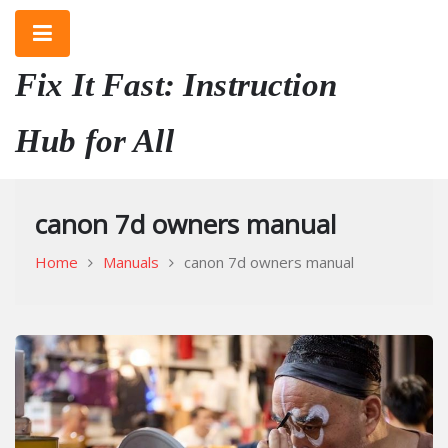
Skip
to
content
Fix It Fast: Instruction
Hub for All
canon 7d owners manual
Home
Manuals
canon 7d owners manual