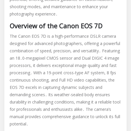
shooting modes, and maintenance to enhance your
photography experience․
Overview of the Canon EOS 7D
The Canon EOS 7D is a high-performance DSLR camera
designed for advanced photographers, offering a powerful
combination of speed, precision, and versatility․ Featuring
an 18․0-megapixel CMOS sensor and Dual DIGIC 4 image
processors, it delivers exceptional image quality and fast
processing․ With a 19-point cross-type AF system, 8 fps
continuous shooting, and Full HD video capabilities, the
EOS 7D excels in capturing dynamic subjects and
demanding scenes․ Its weather-sealed body ensures
durability in challenging conditions, making it a reliable tool
for professionals and enthusiasts alike․ The camera’s
manual provides comprehensive guidance to unlock its full
potential․