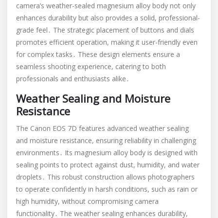
camera’s weather-sealed magnesium alloy body not only
enhances durability but also provides a solid, professional-
grade feel․ The strategic placement of buttons and dials
promotes efficient operation, making it user-friendly even
for complex tasks․ These design elements ensure a
seamless shooting experience, catering to both
professionals and enthusiasts alike․
Weather Sealing and Moisture
Resistance
The Canon EOS 7D features advanced weather sealing
and moisture resistance, ensuring reliability in challenging
environments․ Its magnesium alloy body is designed with
sealing points to protect against dust, humidity, and water
droplets․ This robust construction allows photographers
to operate confidently in harsh conditions, such as rain or
high humidity, without compromising camera
functionality․ The weather sealing enhances durability,