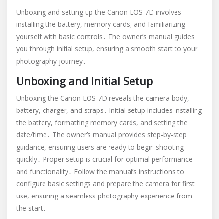
Unboxing and setting up the Canon EOS 7D involves
installing the battery, memory cards, and familiarizing
yourself with basic controls․ The owner’s manual guides
you through initial setup, ensuring a smooth start to your
photography journey․
Unboxing and Initial Setup
Unboxing the Canon EOS 7D reveals the camera body,
battery, charger, and straps․ Initial setup includes installing
the battery, formatting memory cards, and setting the
date/time․ The owner’s manual provides step-by-step
guidance, ensuring users are ready to begin shooting
quickly․ Proper setup is crucial for optimal performance
and functionality․ Follow the manual’s instructions to
configure basic settings and prepare the camera for first
use, ensuring a seamless photography experience from
the start․