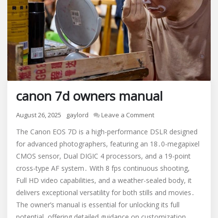
canon 7d owners manual
on
August 26, 2025
gaylord
Leave a Comment
canon
The Canon EOS 7D is a high-performance DSLR designed
7d
for advanced photographers, featuring an 18․0-megapixel
owners
CMOS sensor, Dual DIGIC 4 processors, and a 19-point
manual
cross-type AF system․ With 8 fps continuous shooting,
Full HD video capabilities, and a weather-sealed body, it
delivers exceptional versatility for both stills and movies․
The owner’s manual is essential for unlocking its full
potential, offering detailed guidance on customization,