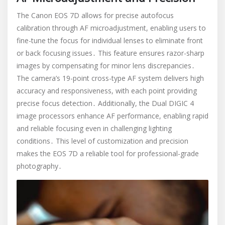
The Canon EOS 7D allows for precise autofocus
calibration through AF microadjustment, enabling users to
fine-tune the focus for individual lenses to eliminate front
or back focusing issues․ This feature ensures razor-sharp
images by compensating for minor lens discrepancies․
The camera’s 19-point cross-type AF system delivers high
accuracy and responsiveness, with each point providing
precise focus detection․ Additionally, the Dual DIGIC 4
image processors enhance AF performance, enabling rapid
and reliable focusing even in challenging lighting
conditions․ This level of customization and precision
makes the EOS 7D a reliable tool for professional-grade
photography․