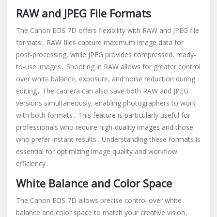
RAW and JPEG File Formats
The Canon EOS 7D offers flexibility with RAW and JPEG file
formats․ RAW files capture maximum image data for
post-processing, while JPEG provides compressed, ready-
to-use images․ Shooting in RAW allows for greater control
over white balance, exposure, and noise reduction during
editing․ The camera can also save both RAW and JPEG
versions simultaneously, enabling photographers to work
with both formats․ This feature is particularly useful for
professionals who require high-quality images and those
who prefer instant results․ Understanding these formats is
essential for optimizing image quality and workflow
efficiency․
White Balance and Color Space
The Canon EOS 7D allows precise control over white
balance and color space to match your creative vision․