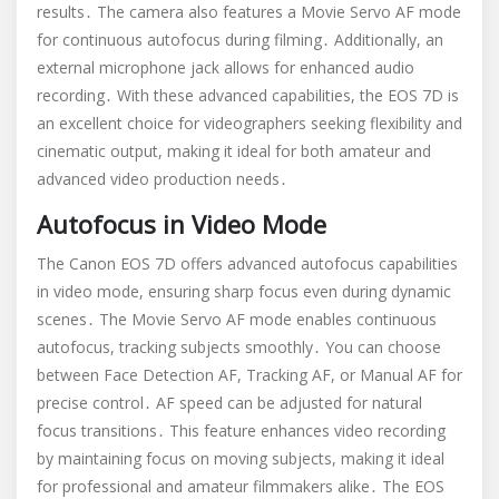
results․ The camera also features a Movie Servo AF mode
for continuous autofocus during filming․ Additionally, an
external microphone jack allows for enhanced audio
recording․ With these advanced capabilities, the EOS 7D is
an excellent choice for videographers seeking flexibility and
cinematic output, making it ideal for both amateur and
advanced video production needs․
Autofocus in Video Mode
The Canon EOS 7D offers advanced autofocus capabilities
in video mode, ensuring sharp focus even during dynamic
scenes․ The Movie Servo AF mode enables continuous
autofocus, tracking subjects smoothly․ You can choose
between Face Detection AF, Tracking AF, or Manual AF for
precise control․ AF speed can be adjusted for natural
focus transitions․ This feature enhances video recording
by maintaining focus on moving subjects, making it ideal
for professional and amateur filmmakers alike․ The EOS