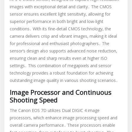
images with exceptional detail and clarity․ The CMOS
sensor ensures excellent light sensitivity, allowing for
superior performance in both bright and low-light
conditions․ With its fine-detail CMOS technology, the
camera delivers crisp and vibrant images, making it ideal
for professional and enthusiast photographers․ The
sensor’s design also supports advanced noise reduction,
ensuring clean and sharp results even at higher ISO
settings․ This combination of megapixels and sensor
technology provides a robust foundation for achieving
outstanding image quality in various shooting scenarios․
Image Processor and Continuous
Shooting Speed
The Canon EOS 7D utilizes Dual DIGIC 4 image
processors, which enhance image processing speed and
overall camera performance․ These processors enable