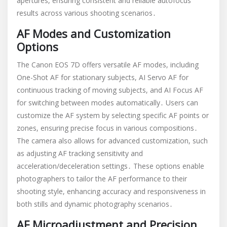
apertures, ensuring consistent and reliable autofocus
results across various shooting scenarios․
AF Modes and Customization
Options
The Canon EOS 7D offers versatile AF modes, including
One-Shot AF for stationary subjects, AI Servo AF for
continuous tracking of moving subjects, and AI Focus AF
for switching between modes automatically․ Users can
customize the AF system by selecting specific AF points or
zones, ensuring precise focus in various compositions․
The camera also allows for advanced customization, such
as adjusting AF tracking sensitivity and
acceleration/deceleration settings․ These options enable
photographers to tailor the AF performance to their
shooting style, enhancing accuracy and responsiveness in
both stills and dynamic photography scenarios․
AF Microadjustment and Precision