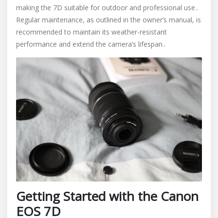
making the 7D suitable for outdoor and professional use․
Regular maintenance, as outlined in the owner’s manual, is
recommended to maintain its weather-resistant
performance and extend the camera’s lifespan․
Getting Started with the Canon
EOS 7D