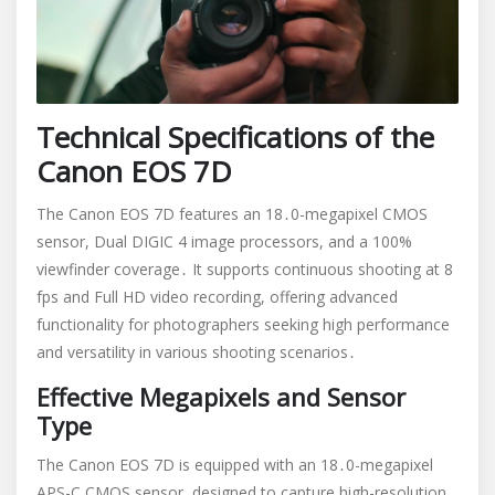
Technical Specifications of the
Canon EOS 7D
The Canon EOS 7D features an 18․0-megapixel CMOS
sensor, Dual DIGIC 4 image processors, and a 100%
viewfinder coverage․ It supports continuous shooting at 8
fps and Full HD video recording, offering advanced
functionality for photographers seeking high performance
and versatility in various shooting scenarios․
Effective Megapixels and Sensor
Type
The Canon EOS 7D is equipped with an 18․0-megapixel
APS-C CMOS sensor, designed to capture high-resolution