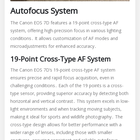
Autofocus System
The Canon EOS 7D features a 19-point cross-type AF
system, offering high-precision focus in various lighting
conditions․ It allows customization of AF modes and
microadjustments for enhanced accuracy․
19-Point Cross-Type AF System
The Canon EOS 7D’s 19-point cross-type AF system
ensures precise and rapid focus acquisition, even in
challenging conditions․ Each of the 19 points is a cross-
type sensor, providing superior accuracy by detecting both
horizontal and vertical contrast․ This system excels in low-
light environments and when tracking moving subjects,
making it ideal for sports and wildlife photography․ The
cross-type design allows for better performance with a
wider range of lenses, including those with smaller