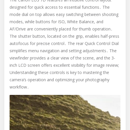
designed for quick access to essential functions․ The
mode dial on top allows easy switching between shooting
modes, while buttons for ISO, White Balance, and
AF/Drive are conveniently placed for thumb operation․
The shutter button, located on the grip, enables half-press
autofocus for precise control․ The rear Quick Control Dial
simplifies menu navigation and setting adjustments․ The
viewfinder provides a clear view of the scene, and the 3-
inch LCD screen offers excellent visibility for image review;
Understanding these controls is key to mastering the
camera’s operation and optimizing your photography
workflow․