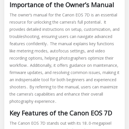
Importance of the Owner’s Manual
The owner’s manual for the Canon EOS 7D is an essential
resource for unlocking the camera’s full potential․ It
provides detailed instructions on setup, customization, and
troubleshooting, ensuring users can navigate advanced
features confidently․ The manual explains key functions
like metering modes, autofocus settings, and video
recording options, helping photographers optimize their
workflow․ Additionally, it offers guidance on maintenance,
firmware updates, and resolving common issues, making it
an indispensable tool for both beginners and experienced
shooters․ By referring to the manual, users can maximize
the camera’s capabilities and enhance their overall
photography experience․
Key Features of the Canon EOS 7D
The Canon EOS 7D stands out with its 18․0-megapixel