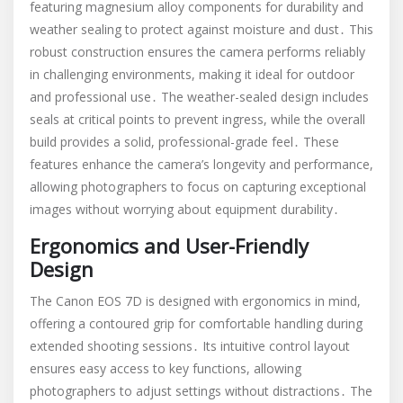
featuring magnesium alloy components for durability and
weather sealing to protect against moisture and dust․ This
robust construction ensures the camera performs reliably
in challenging environments, making it ideal for outdoor
and professional use․ The weather-sealed design includes
seals at critical points to prevent ingress, while the overall
build provides a solid, professional-grade feel․ These
features enhance the camera’s longevity and performance,
allowing photographers to focus on capturing exceptional
images without worrying about equipment durability․
Ergonomics and User-Friendly
Design
The Canon EOS 7D is designed with ergonomics in mind,
offering a contoured grip for comfortable handling during
extended shooting sessions․ Its intuitive control layout
ensures easy access to key functions, allowing
photographers to adjust settings without distractions․ The