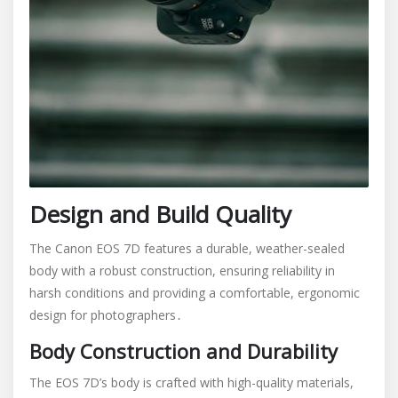
Design and Build Quality
The Canon EOS 7D features a durable, weather-sealed
body with a robust construction, ensuring reliability in
harsh conditions and providing a comfortable, ergonomic
design for photographers․
Body Construction and Durability
The EOS 7D’s body is crafted with high-quality materials,