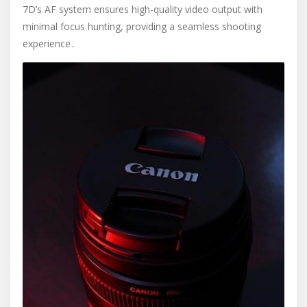
7D’s AF system ensures high-quality video output with
minimal focus hunting, providing a seamless shooting
experience․