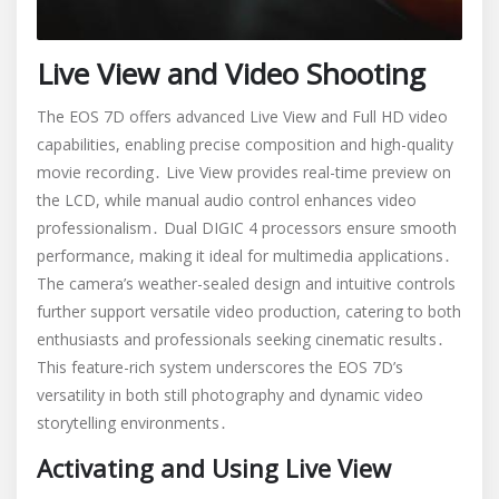
Live View and Video Shooting
The EOS 7D offers advanced Live View and Full HD video
capabilities, enabling precise composition and high-quality
movie recording․ Live View provides real-time preview on
the LCD, while manual audio control enhances video
professionalism․ Dual DIGIC 4 processors ensure smooth
performance, making it ideal for multimedia applications․
The camera’s weather-sealed design and intuitive controls
further support versatile video production, catering to both
enthusiasts and professionals seeking cinematic results․
This feature-rich system underscores the EOS 7D’s
versatility in both still photography and dynamic video
storytelling environments․
Activating and Using Live View