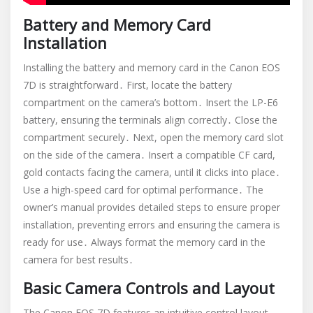
Battery and Memory Card
Installation
Installing the battery and memory card in the Canon EOS
7D is straightforward․ First, locate the battery
compartment on the camera’s bottom․ Insert the LP-E6
battery, ensuring the terminals align correctly․ Close the
compartment securely․ Next, open the memory card slot
on the side of the camera․ Insert a compatible CF card,
gold contacts facing the camera, until it clicks into place․
Use a high-speed card for optimal performance․ The
owner’s manual provides detailed steps to ensure proper
installation, preventing errors and ensuring the camera is
ready for use․ Always format the memory card in the
camera for best results․
Basic Camera Controls and Layout
The Canon EOS 7D features an intuitive control layout