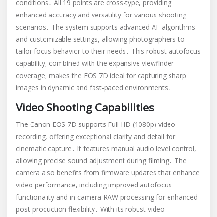
conditions․ All 19 points are cross-type, providing
enhanced accuracy and versatility for various shooting
scenarios․ The system supports advanced AF algorithms
and customizable settings, allowing photographers to
tailor focus behavior to their needs․ This robust autofocus
capability, combined with the expansive viewfinder
coverage, makes the EOS 7D ideal for capturing sharp
images in dynamic and fast-paced environments․
Video Shooting Capabilities
The Canon EOS 7D supports Full HD (1080p) video
recording, offering exceptional clarity and detail for
cinematic capture․ It features manual audio level control,
allowing precise sound adjustment during filming․ The
camera also benefits from firmware updates that enhance
video performance, including improved autofocus
functionality and in-camera RAW processing for enhanced
post-production flexibility․ With its robust video